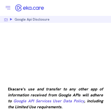
হ'ম
Google Api Disclosure
GOOGLE API
DISCLOSURE
Ekacare’s
use and transfer to any other app of
information received from Google APIs will adhere
to
Google API Services User Data Policy
, including
the Limited Use requirements.