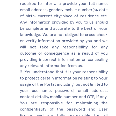
required to inter alia provide your full name,
email address, gender, mobile number(s), date
of birth, current city/place of residence etc.
Any information provided by you to us should
be complete and accurate to the best of your
knowledge. We are not obliged to cross check
or verify information provided by you and we
will not take any responsibility for any
outcome or consequence as a result of you
providing incorrect information or concealing
any relevant information from us.
You understand that it is your responsibility
to protect certain information relating to your
usage of the Portal including, but not limited to
your username, password, email address,
contact details, mobile number and OTP, if any.
You are responsible for maintaining the
confidentiality of the password and User
Profile, and are fully responsible for all