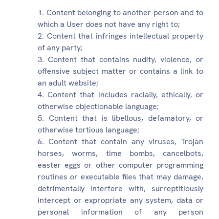
Content belonging to another person and to
which a User does not have any right to;
Content that infringes intellectual property
of any party;
Content that contains nudity, violence, or
offensive subject matter or contains a link to
an adult website;
Content that includes racially, ethically, or
otherwise objectionable language;
Content that is libellous, defamatory, or
otherwise tortious language;
Content that contain any viruses, Trojan
horses, worms, time bombs, cancelbots,
easter eggs or other computer programming
routines or executable files that may damage,
detrimentally interfere with, surreptitiously
intercept or expropriate any system, data or
personal information of any person