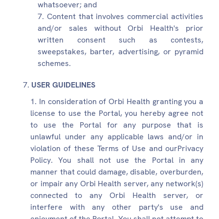
whatsoever; and
Content that involves commercial activities
and/or sales without Orbi Health's prior
written consent such as contests,
sweepstakes, barter, advertising, or pyramid
schemes.
USER GUIDELINES
In consideration of Orbi Health granting you a
license to use the Portal, you hereby agree not
to use the Portal for any purpose that is
unlawful under any applicable laws and/or in
violation of these Terms of Use and ourPrivacy
Policy. You shall not use the Portal in any
manner that could damage, disable, overburden,
or impair any Orbi Health server, any network(s)
connected to any Orbi Health server, or
interfere with any other party's use and
enjoyment of the Portal. You shall not attempt to