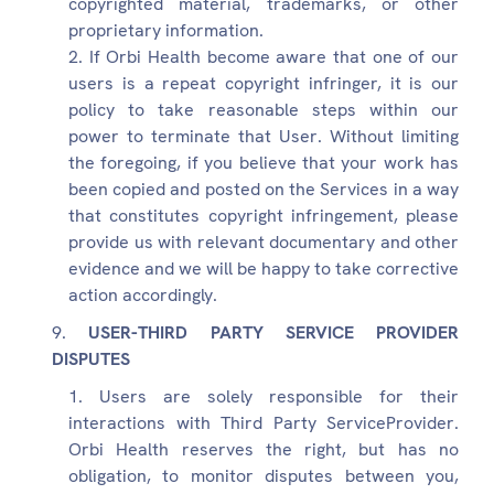
copyrighted material, trademarks, or other
proprietary information.
If Orbi Health become aware that one of our
users is a repeat copyright infringer, it is our
policy to take reasonable steps within our
power to terminate that User. Without limiting
the foregoing, if you believe that your work has
been copied and posted on the Services in a way
that constitutes copyright infringement, please
provide us with relevant documentary and other
evidence and we will be happy to take corrective
action accordingly.
USER-THIRD PARTY SERVICE PROVIDER
DISPUTES
Users are solely responsible for their
interactions with Third Party ServiceProvider.
Orbi Health reserves the right, but has no
obligation, to monitor disputes between you,