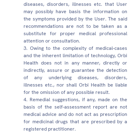
diseases, disorders, illnesses etc. that User
may possibly have basis the information on
the symptoms provided by the User. The said
recommendations are not to be taken as a
substitute for proper medical professional
attention or consultation.
Owing to the complexity of medical-cases
and the inherent limitation of technology, Orbi
Health does not in any manner, directly or
indirectly, assure or guarantee the detection
of any underlying diseases, disorders,
illnesses etc., nor shall Orbi Health be liable
for the omission of any possible result.
Remedial suggestions, if any, made on the
basis of the self-assessment report are not
medical advice and do not act as prescription
for medicinal drugs that are prescribed by a
registered practitioner.