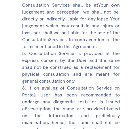
Consultation Services shall be atYour own
judgement and perception, we shall not be,
directly or indirectly, liable for any lapse Your
judgement which may result in any injury or
loss, nor shall we be liable for the use of the
ConsultationServices in contravention of the
terms mentioned in this Agreement.
Consultation Service is provided at the
express consent by the User and the same
shall not be construed as a replacement for
physical consultation and are meant for
general consultation only
If on availing of Consultation Service on
Portal, User has been recommended to
undergo any diagnostic tests or is issued
aPrescription, the same are provided based
on the information and preliminary
examination, hence, the same shall not be