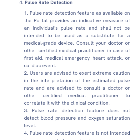
Pulse Rate Detection
Pulse rate detection feature as available on
the Portal provides an indicative measure of
an individual's pulse rate and shall not be
intended to be used as a substitute for a
medical-grade device. Consult your doctor or
other certified medical practitioner in case of
first aid, medical emergency, heart attack, or
cardiac event.
Users are advised to exert extreme caution
in the interpretation of the estimated pulse
rate and are advised to consult a doctor or
other certified medical practitioner to
correlate it with the clinical condition.
Pulse rate detection feature does not
detect blood pressure and oxygen saturation
level.
Pulse rate detection feature is not intended