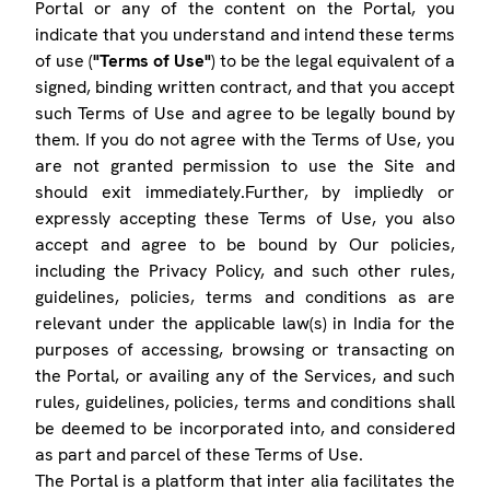
Portal or any of the content on the Portal, you
indicate that you understand and intend these terms
of use (
"Terms of Use"
) to be the legal equivalent of a
signed, binding written contract, and that you accept
such Terms of Use and agree to be legally bound by
them. If you do not agree with the Terms of Use, you
are not granted permission to use the Site and
should exit immediately.Further, by impliedly or
expressly accepting these Terms of Use, you also
accept and agree to be bound by Our policies,
including the Privacy Policy, and such other rules,
guidelines, policies, terms and conditions as are
relevant under the applicable law(s) in India for the
purposes of accessing, browsing or transacting on
the Portal, or availing any of the Services, and such
rules, guidelines, policies, terms and conditions shall
be deemed to be incorporated into, and considered
as part and parcel of these Terms of Use.
The Portal is a platform that inter alia facilitates the