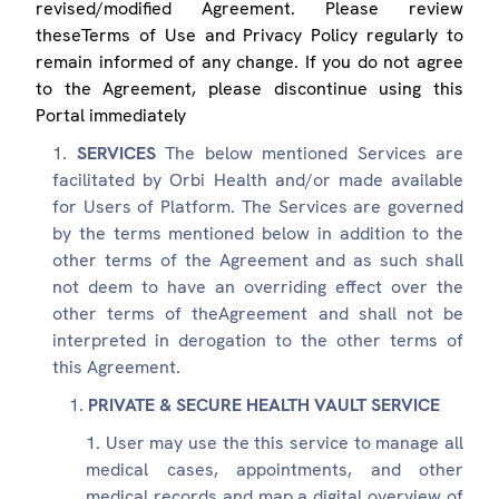
revised/modified Agreement. Please review
theseTerms of Use and Privacy Policy regularly to
remain informed of any change. If you do not agree
to the Agreement, please discontinue using this
Portal immediately
SERVICES
The below mentioned Services are
facilitated by Orbi Health and/or made available
for Users of Platform. The Services are governed
by the terms mentioned below in addition to the
other terms of the Agreement and as such shall
not deem to have an overriding effect over the
other terms of theAgreement and shall not be
interpreted in derogation to the other terms of
this Agreement.
PRIVATE & SECURE HEALTH VAULT SERVICE
User may use the this service to manage all
medical cases, appointments, and other
medical records and map a digital overview of