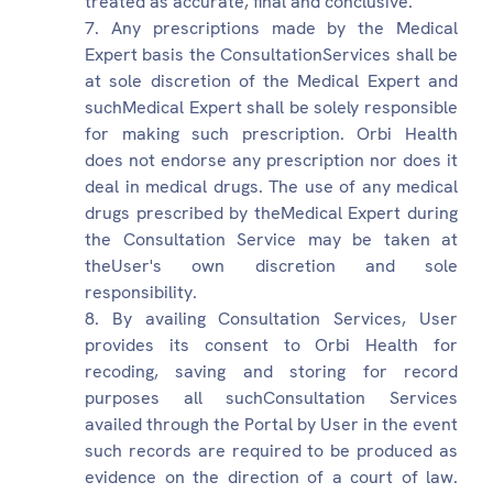
treated as accurate, final and conclusive.
Any prescriptions made by the Medical
Expert basis the ConsultationServices shall be
at sole discretion of the Medical Expert and
suchMedical Expert shall be solely responsible
for making such prescription. Orbi Health
does not endorse any prescription nor does it
deal in medical drugs. The use of any medical
drugs prescribed by theMedical Expert during
the Consultation Service may be taken at
theUser's own discretion and sole
responsibility.
By availing Consultation Services, User
provides its consent to Orbi Health for
recoding, saving and storing for record
purposes all suchConsultation Services
availed through the Portal by User in the event
such records are required to be produced as
evidence on the direction of a court of law.