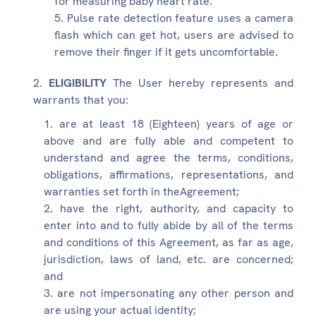
for measuring baby heart rate.
Pulse rate detection feature uses a camera
flash which can get hot, users are advised to
remove their finger if it gets uncomfortable.
ELIGIBILITY
The User hereby represents and
warrants that you:
are at least 18 (Eighteen) years of age or
above and are fully able and competent to
understand and agree the terms, conditions,
obligations, affirmations, representations, and
warranties set forth in theAgreement;
have the right, authority, and capacity to
enter into and to fully abide by all of the terms
and conditions of this Agreement, as far as age,
jurisdiction, laws of land, etc. are concerned;
and
are not impersonating any other person and
are using your actual identity;