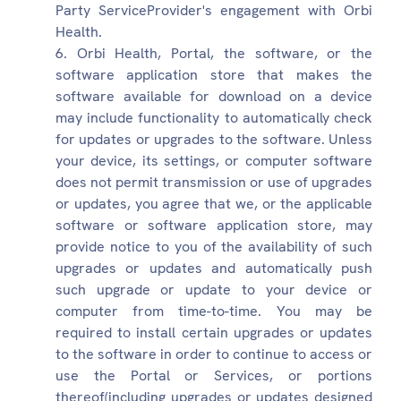
Party ServiceProvider's engagement with Orbi
Health.
Orbi Health, Portal, the software, or the
software application store that makes the
software available for download on a device
may include functionality to automatically check
for updates or upgrades to the software. Unless
your device, its settings, or computer software
does not permit transmission or use of upgrades
or updates, you agree that we, or the applicable
software or software application store, may
provide notice to you of the availability of such
upgrades or updates and automatically push
such upgrade or update to your device or
computer from time-to-time. You may be
required to install certain upgrades or updates
to the software in order to continue to access or
use the Portal or Services, or portions
thereof(including upgrades or updates designed