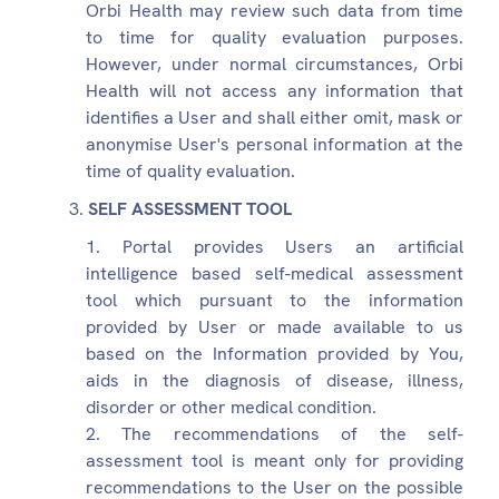
Orbi Health may review such data from time
to time for quality evaluation purposes.
However, under normal circumstances, Orbi
Health will not access any information that
identifies a User and shall either omit, mask or
anonymise User's personal information at the
time of quality evaluation.
SELF ASSESSMENT TOOL
Portal provides Users an artificial
intelligence based self-medical assessment
tool which pursuant to the information
provided by User or made available to us
based on the Information provided by You,
aids in the diagnosis of disease, illness,
disorder or other medical condition.
The recommendations of the self-
assessment tool is meant only for providing
recommendations to the User on the possible