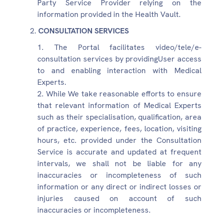
Party Service Provider relying on the
information provided in the Health Vault.
CONSULTATION SERVICES
The Portal facilitates video/tele/e-
consultation services by providingUser access
to and enabling interaction with Medical
Experts.
While We take reasonable efforts to ensure
that relevant information of Medical Experts
such as their specialisation, qualification, area
of practice, experience, fees, location, visiting
hours, etc. provided under the Consultation
Service is accurate and updated at frequent
intervals, we shall not be liable for any
inaccuracies or incompleteness of such
information or any direct or indirect losses or
injuries caused on account of such
inaccuracies or incompleteness.