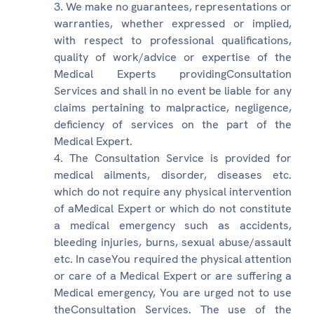
We make no guarantees, representations or
warranties, whether expressed or implied,
with respect to professional qualifications,
quality of work/advice or expertise of the
Medical Experts providingConsultation
Services and shall in no event be liable for any
claims pertaining to malpractice, negligence,
deficiency of services on the part of the
Medical Expert.
The Consultation Service is provided for
medical ailments, disorder, diseases etc.
which do not require any physical intervention
of aMedical Expert or which do not constitute
a medical emergency such as accidents,
bleeding injuries, burns, sexual abuse/assault
etc. In caseYou required the physical attention
or care of a Medical Expert or are suffering a
Medical emergency, You are urged not to use
theConsultation Services. The use of the