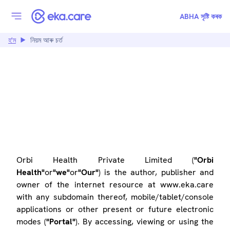
ABHA সৃষ্টি কৰক
হ'ম
নিয়ম আৰু চৰ্ত
TERMS OF USE
Orbi Health Private Limited (
"Orbi
Health"
or
"we"
or
"Our"
) is the author, publisher and
owner of the internet resource at www.eka.care
with any subdomain thereof, mobile/tablet/console
applications or other present or future electronic
modes (
"Portal"
). By accessing, viewing or using the