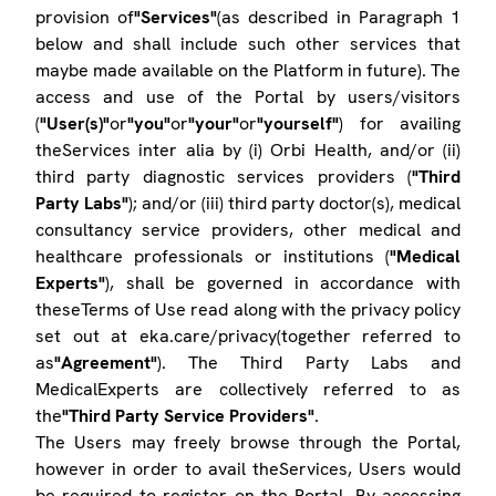
provision of
"Services"
(as described in Paragraph 1
below and shall include such other services that
maybe made available on the Platform in future). The
access and use of the Portal by users/visitors
(
"User(s)"
or
"you"
or
"your"
or
"yourself"
) for availing
theServices inter alia by (i) Orbi Health, and/or (ii)
third party diagnostic services providers (
"Third
Party Labs"
); and/or (iii) third party doctor(s), medical
consultancy service providers, other medical and
healthcare professionals or institutions (
"Medical
Experts"
), shall be governed in accordance with
theseTerms of Use read along with the privacy policy
set out at eka.care/privacy(together referred to
as
"Agreement"
). The Third Party Labs and
MedicalExperts are collectively referred to as
the
"Third Party Service Providers"
.
The Users may freely browse through the Portal,
however in order to avail theServices, Users would
be required to register on the Portal. By accessing