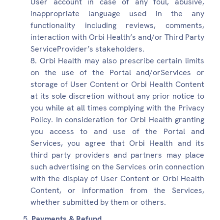
User account in case of any foul, abusive,
inappropriate language used in the any
functionality including reviews, comments,
interaction with Orbi Health’s and/or Third Party
ServiceProvider’s stakeholders.
Orbi Health may also prescribe certain limits
on the use of the Portal and/orServices or
storage of User Content or Orbi Health Content
at its sole discretion without any prior notice to
you while at all times complying with the Privacy
Policy. In consideration for Orbi Health granting
you access to and use of the Portal and
Services, you agree that Orbi Health and its
third party providers and partners may place
such advertising on the Services orin connection
with the display of User Content or Orbi Health
Content, or information from the Services,
whether submitted by them or others.
Payments & Refund