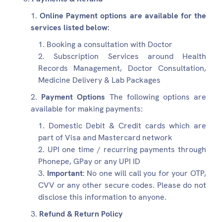
Online Payment options are available for the
services listed below:
Booking a consultation with Doctor
Subscription Services around Health
Records Management, Doctor Consultation,
Medicine Delivery & Lab Packages
Payment Options
The following options are
available for making payments:
Domestic Debit & Credit cards which are
part of Visa and Mastercard network
UPI one time / recurring payments through
Phonepe, GPay or any UPI ID
Important
: No one will call you for your OTP,
CVV or any other secure codes. Please do not
disclose this information to anyone.
Refund & Return Policy