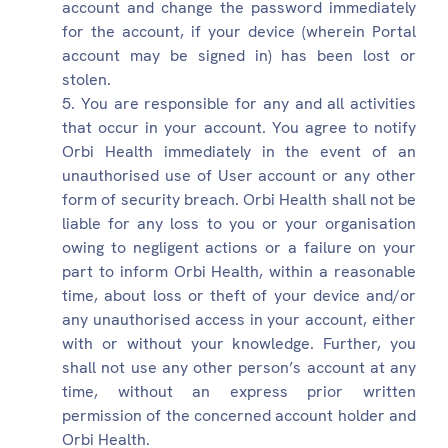
account and change the password immediately
for the account, if your device (wherein Portal
account may be signed in) has been lost or
stolen.
You are responsible for any and all activities
that occur in your account. You agree to notify
Orbi Health immediately in the event of an
unauthorised use of User account or any other
form of security breach. Orbi Health shall not be
liable for any loss to you or your organisation
owing to negligent actions or a failure on your
part to inform Orbi Health, within a reasonable
time, about loss or theft of your device and/or
any unauthorised access in your account, either
with or without your knowledge. Further, you
shall not use any other person’s account at any
time, without an express prior written
permission of the concerned account holder and
Orbi Health.