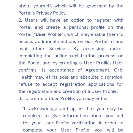
about yourself, which will be governed by the
Portal’s Privacy Policy.
Users will have an option to register with
Portal and create a personal profile on the
Portal (
"User Profile"
), which may enable them to
access additional sections on our Portal to and
avail other Services. By accessing and/or
completing the online registration process on
the Portal and by creating a User Profile, User
confirms its acceptance of Agreement. Orbi
Health may, at its sole and absolute discretion,
refuse to accept registration applications for
the registration and creation of a User Profile.
To create a User Profile, you may either:
acknowledge and agree that you may be
required to give information about yourself
for your User Profile verification. In order to
complete your User Profile, you will be