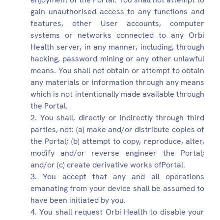
gain unauthorised access to any functions and
features, other User accounts, computer
systems or networks connected to any Orbi
Health server, in any manner, including, through
hacking, password mining or any other unlawful
means. You shall not obtain or attempt to obtain
any materials or information through any means
which is not intentionally made available through
the Portal.
You shall, directly or indirectly through third
parties, not: (a) make and/or distribute copies of
the Portal; (b) attempt to copy, reproduce, alter,
modify and/or reverse engineer the Portal;
and/or (c) create derivative works ofPortal.
You accept that any and all operations
emanating from your device shall be assumed to
have been initiated by you.
You shall request Orbi Health to disable your