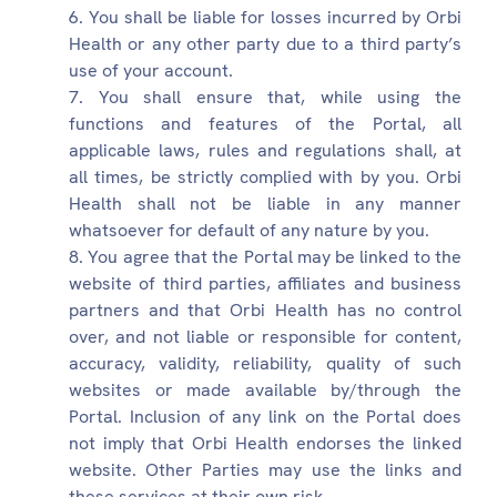
You shall be liable for losses incurred by Orbi
Health or any other party due to a third party’s
use of your account.
You shall ensure that, while using the
functions and features of the Portal, all
applicable laws, rules and regulations shall, at
all times, be strictly complied with by you. Orbi
Health shall not be liable in any manner
whatsoever for default of any nature by you.
You agree that the Portal may be linked to the
website of third parties, affiliates and business
partners and that Orbi Health has no control
over, and not liable or responsible for content,
accuracy, validity, reliability, quality of such
websites or made available by/through the
Portal. Inclusion of any link on the Portal does
not imply that Orbi Health endorses the linked
website. Other Parties may use the links and
these services at their own risk.