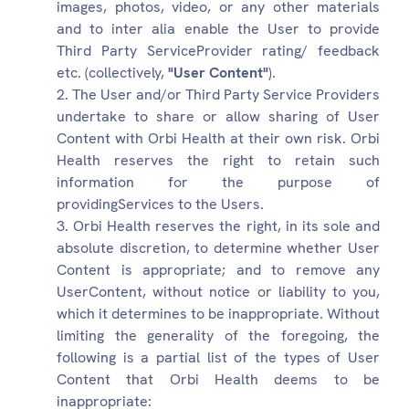
images, photos, video, or any other materials
and to inter alia enable the User to provide
Third Party ServiceProvider rating/ feedback
etc. (collectively,
"User Content"
).
The User and/or Third Party Service Providers
undertake to share or allow sharing of User
Content with Orbi Health at their own risk. Orbi
Health reserves the right to retain such
information for the purpose of
providingServices to the Users.
Orbi Health reserves the right, in its sole and
absolute discretion, to determine whether User
Content is appropriate; and to remove any
UserContent, without notice or liability to you,
which it determines to be inappropriate. Without
limiting the generality of the foregoing, the
following is a partial list of the types of User
Content that Orbi Health deems to be
inappropriate: