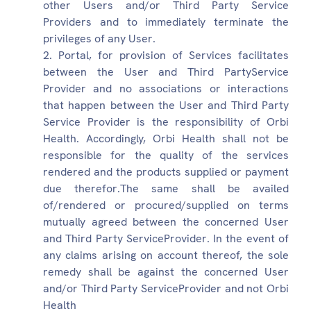
other Users and/or Third Party Service
Providers and to immediately terminate the
privileges of any User.
Portal, for provision of Services facilitates
between the User and Third PartyService
Provider and no associations or interactions
that happen between the User and Third Party
Service Provider is the responsibility of Orbi
Health. Accordingly, Orbi Health shall not be
responsible for the quality of the services
rendered and the products supplied or payment
due therefor.The same shall be availed
of/rendered or procured/supplied on terms
mutually agreed between the concerned User
and Third Party ServiceProvider. In the event of
any claims arising on account thereof, the sole
remedy shall be against the concerned User
and/or Third Party ServiceProvider and not Orbi
Health