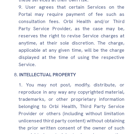
User agrees that certain Services on the
Portal may require payment of fee such as
consultation fees. Orbi Health and/or Third
Party Service Provider, as the case may be,
reserves the right to revise Service charges at
anytime, at their sole discretion. The charge,
applicable at any given time, will be the charge
displayed at the time of using the respective
Service.
INTELLECTUAL PROPERTY
You may not post, modify, distribute, or
reproduce in any way any copyrighted material,
trademarks, or other proprietary information
belonging to Orbi Health, Third Party Service
Provider or others (including without limitation
unlicensed third party content) without obtaining
the prior written consent of the owner of such