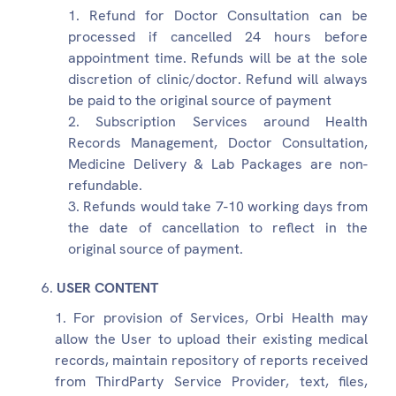
Refund for Doctor Consultation can be
processed if cancelled 24 hours before
appointment time. Refunds will be at the sole
discretion of clinic/doctor. Refund will always
be paid to the original source of payment
Subscription Services around Health
Records Management, Doctor Consultation,
Medicine Delivery & Lab Packages are non-
refundable.
Refunds would take 7-10 working days from
the date of cancellation to reflect in the
original source of payment.
USER CONTENT
For provision of Services, Orbi Health may
allow the User to upload their existing medical
records, maintain repository of reports received
from ThirdParty Service Provider, text, files,