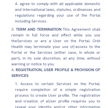
agree to comply with all applicable domestic
and international laws, statutes, ordinances and
regulations regarding your use of the Portal
including Services.
TERM AND TERMINATION
This Agreement shall
remain in full force and effect while you use
theServices or are a User on the Portal. Orbi
Health may terminate your use of/access to the
Portal or the Services (either case, in whole or
part), in its sole discretion, at any time, without
warning or notice to you.
REGISTRATION, USER PROFILE & PROVISION OF
SERVICES
Access to certain Services on the Portal,
require completion of a simple registration
process to create User profile. The registration
and creation of aUser profile requires you to
reveal your identity and/or other information