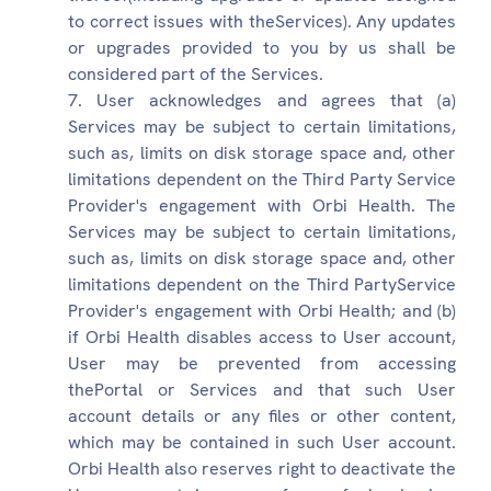
to correct issues with theServices). Any updates
or upgrades provided to you by us shall be
considered part of the Services.
User acknowledges and agrees that (a)
Services may be subject to certain limitations,
such as, limits on disk storage space and, other
limitations dependent on the Third Party Service
Provider's engagement with Orbi Health. The
Services may be subject to certain limitations,
such as, limits on disk storage space and, other
limitations dependent on the Third PartyService
Provider's engagement with Orbi Health; and (b)
if Orbi Health disables access to User account,
User may be prevented from accessing
thePortal or Services and that such User
account details or any files or other content,
which may be contained in such User account.
Orbi Health also reserves right to deactivate the