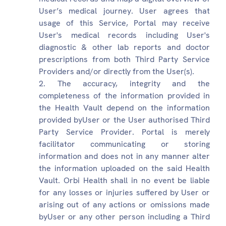
User’s medical journey. User agrees that
usage of this Service, Portal may receive
User's medical records including User's
diagnostic & other lab reports and doctor
prescriptions from both Third Party Service
Providers and/or directly from the User(s).
The accuracy, integrity and the
completeness of the information provided in
the Health Vault depend on the information
provided byUser or the User authorised Third
Party Service Provider. Portal is merely
facilitator communicating or storing
information and does not in any manner alter
the information uploaded on the said Health
Vault. Orbi Health shall in no event be liable
for any losses or injuries suffered by User or
arising out of any actions or omissions made
byUser or any other person including a Third