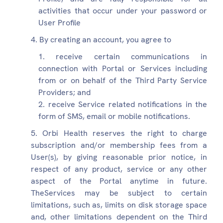
activities that occur under your password or
User Profile
By creating an account, you agree to
receive certain communications in
connection with Portal or Services including
from or on behalf of the Third Party Service
Providers; and
receive Service related notifications in the
form of SMS, email or mobile notifications.
Orbi Health reserves the right to charge
subscription and/or membership fees from a
User(s), by giving reasonable prior notice, in
respect of any product, service or any other
aspect of the Portal anytime in future.
TheServices may be subject to certain
limitations, such as, limits on disk storage space
and, other limitations dependent on the Third