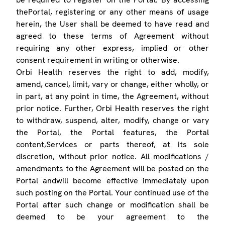
thePortal, registering or any other means of usage
herein, the User shall be deemed to have read and
agreed to these terms of Agreement without
requiring any other express, implied or other
consent requirement in writing or otherwise.
Orbi Health reserves the right to add, modify,
amend, cancel, limit, vary or change, either wholly, or
in part, at any point in time, the Agreement, without
prior notice. Further, Orbi Health reserves the right
to withdraw, suspend, alter, modify, change or vary
the Portal, the Portal features, the Portal
content,Services or parts thereof, at its sole
discretion, without prior notice. All modifications /
amendments to the Agreement will be posted on the
Portal andwill become effective immediately upon
such posting on the Portal. Your continued use of the
Portal after such change or modification shall be
deemed to be your agreement to the