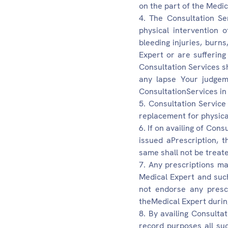
on the part of the Medic
The Consultation Ser
physical intervention 
bleeding injuries, burn
Expert or are sufferin
Consultation Services sh
any lapse Your judgeme
ConsultationServices in
Consultation Service
replacement for physica
If on availing of Con
issued aPrescription, 
same shall not be treate
Any prescriptions ma
Medical Expert and such
not endorse any prescr
theMedical Expert durin
By availing Consultat
record purposes all su