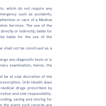
etc. which do not require any
emergency such as accidents,
 attention or care of a Medical
tion Services. The use of the
rectly or indirectly, liable for
be liable for the use of the
e shall not be construed as a
ergo any diagnostic tests or is
inary examination, hence, the
l be at sole discretion of the
prescription. Orbi Health does
 medical drugs prescribed by
etion and sole responsibility.
coding, saving and storing for
in the event such records are