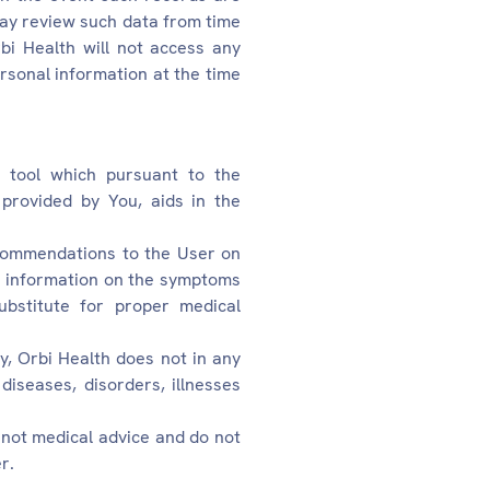
may review such data from time
bi Health will not access any
ersonal information at the time
nt tool which pursuant to the
provided by You, aids in the
ecommendations to the User on
he information on the symptoms
bstitute for proper medical
y, Orbi Health does not in any
diseases, disorders, illnesses
 not medical advice and do not
r.