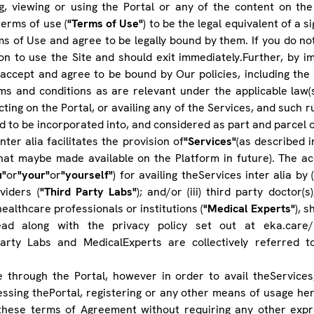
ng, viewing or using the Portal or any of the content on the
erms of use (
"Terms of Use"
) to be the legal equivalent of a s
s of Use and agree to be legally bound by them. If you do no
n to use the Site and should exit immediately.Further, by im
accept and agree to be bound by Our policies, including the 
erms and conditions as are relevant under the applicable law(
ing on the Portal, or availing any of the Services, and such ru
d to be incorporated into, and considered as part and parcel 
nter alia facilitates the provision of
"Services"
(as described 
that maybe made available on the Platform in future). The ac
u"
or
"your"
or
"yourself"
) for availing theServices inter alia by (
viders (
"Third Party Labs"
); and/or (iii) third party doctor(
ealthcare professionals or institutions (
"Medical Experts"
), 
d along with the privacy policy set out at eka.care/p
Party Labs and MedicalExperts are collectively referred t
 through the Portal, however in order to avail theServices
cessing thePortal, registering or any other means of usage he
these terms of Agreement without requiring any other expre