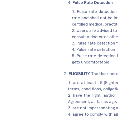
Pulse Rate Detection
Pulse rate detection 
rate and shall not be i
certified medical practit
Users are advised to 
consult a doctor or other
Pulse rate detection 
Pulse rate detection 
Pulse rate detection 
gets uncomfortable.
ELIGIBILITY
The User here
are at least 18 (Eight
terms, conditions, obligat
have the right, authori
Agreement, as far as age, 
are not impersonating a
agree to comply with al