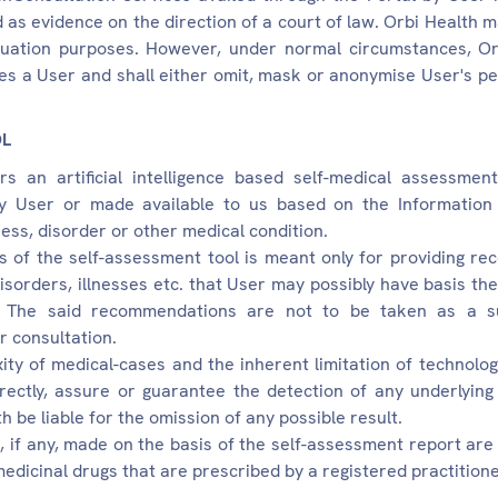
 as evidence on the direction of a court of law. Orbi Health 
aluation purposes. However, under normal circumstances, Or
fies a User and shall either omit, mask or anonymise User's p
OL
rs an artificial intelligence based self-medical assessme
y User or made available to us based on the Information 
lness, disorder or other medical condition.
of the self-assessment tool is meant only for providing r
disorders, illnesses etc. that User may possibly have basis t
. The said recommendations are not to be taken as a su
r consultation.
ty of medical-cases and the inherent limitation of technolog
irectly, assure or guarantee the detection of any underlying 
th be liable for the omission of any possible result.
 if any, made on the basis of the self-assessment report are
medicinal drugs that are prescribed by a registered practitione