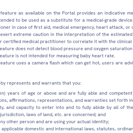
feature as available on the Portal provides an indicative me
ntended to be used as a substitute for a medical-grade device
ioner in case of first aid, medical emergency, heart attack, or 
exert extreme caution in the interpretation of the estimated
 certified medical practitioner to correlate it with the clinical
feature does not detect blood pressure and oxygen saturation 
feature is not intended for measuring baby heart rate.
feature uses a camera flash which can get hot, users are advis
by represents and warrants that you:
een) years of age or above and are fully able and competen
ions, affirmations, representations, and warranties set forth 
ty, and capacity to enter into and to fully abide by all of t
jurisdiction, laws of land, etc. are concerned; and
ny other person and are using your actual identity;
l applicable domestic and international laws, statutes, ordin