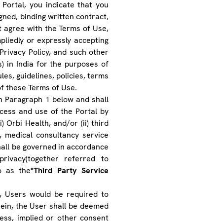
 Portal, you indicate that you
igned, binding written contract,
t agree with the Terms of Use,
pliedly or expressly accepting
Privacy Policy, and such other
s) in India for the purposes of
les, guidelines, policies, terms
of these Terms of Use.
in Paragraph 1 below and shall
cess and use of the Portal by
i) Orbi Health, and/or (ii) third
s), medical consultancy service
shall be governed in accordance
rivacy(together referred to
o as the
"Third Party Service
, Users would be required to
rein, the User shall be deemed
ss, implied or other consent