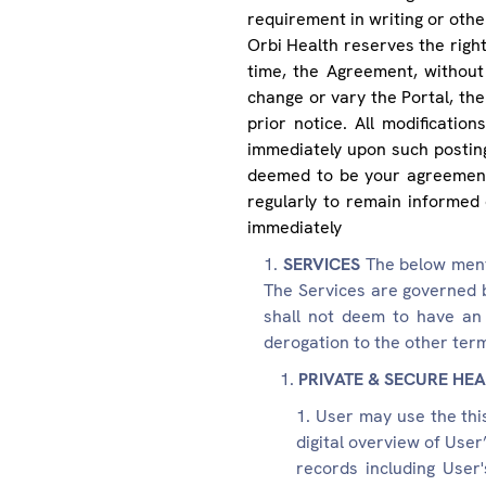
requirement in writing or othe
Orbi Health reserves the right 
time, the Agreement, without 
change or vary the Portal, the
prior notice. All modificati
immediately upon such posting
deemed to be your agreement
regularly to remain informed 
immediately
SERVICES
The below ment
The Services are governed 
shall not deem to have an 
derogation to the other ter
PRIVATE & SECURE HEA
User may use the thi
digital overview of User
records including User