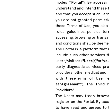
modes (
"Portal"
). By accessi
understand and intend these t
and that you accept such Term
you are not granted permissio
these Terms of Use, you also 
rules, guidelines, policies, t
accessing, browsing or transact
and conditions shall be deeme
The Portal is a platform that i
include such other services 
users/visitors (
"User(s)"
or
"yo
party diagnostic services pro
providers, other medical and h
with theseTerms of Use rea
as
"Agreement"
). The Third 
Providers"
.
The Users may freely browse
register on the Portal. By ac
to have read and agreed to 