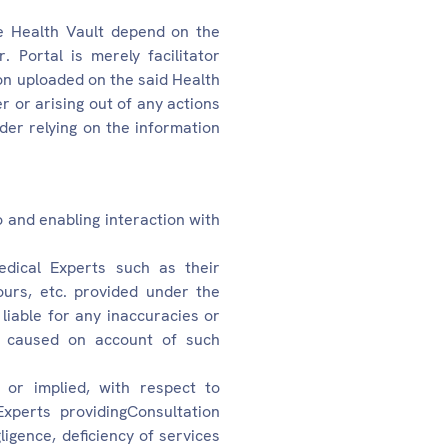
he Health Vault depend on the
 Portal is merely facilitator
on uploaded on the said Health
er or arising out of any actions
der relying on the information
o and enabling interaction with
edical Experts such as their
 hours, etc. provided under the
liable for any inaccuracies or
es caused on account of such
or implied, with respect to
Experts providingConsultation
ligence, deficiency of services