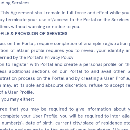
luding Services.
This Agreement shall remain in full force and effect while yo
ay terminate your use of/access to the Portal or the Services (
y time, without warning or notice to you.
FILE & PROVISION OF SERVICES
es on the Portal, require completion of a simple registration 
tion of aUser profile requires you to reveal your identity 
erned by the Portal’s Privacy Policy.
on to register with Portal and create a personal profile on the
ss additional sections on our Portal to and avail other S
istration process on the Portal and by creating a User Profile
may, at its sole and absolute discretion, refuse to accept re
f a User Profile.
, you may either:
ee that you may be required to give information about yo
o complete your User Profile, you will be required to inter ali
 number(s), date of birth, current city/place of residence et
mplete and accurate to the best of your knowledge. We are 