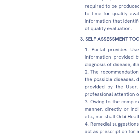
required to be produced
to time for quality ev
information that identi
of quality evaluation.
SELF ASSESSMENT TO
Portal provides Use
information provided b
diagnosis of disease, il
The recommendations 
the possible diseases, 
provided by the User
professional attention o
Owing to the complexi
manner, directly or ind
etc., nor shall Orbi Heal
Remedial suggestions,
act as prescription for 