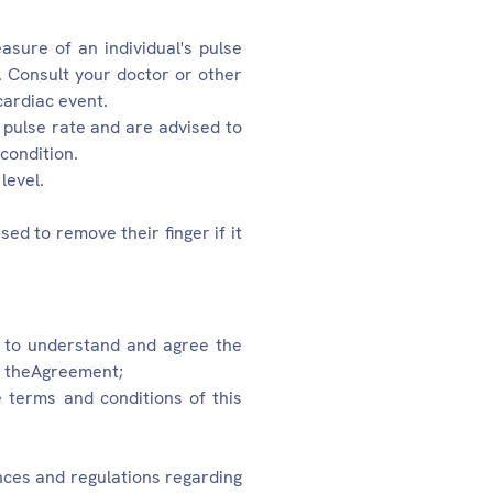
asure of an individual's pulse
. Consult your doctor or other
cardiac event.
 pulse rate and are advised to
 condition.
level.
ed to remove their finger if it
t to understand and agree the
in theAgreement;
he terms and conditions of this
ances and regulations regarding