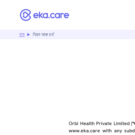
হ'ম
নিয়ম আৰু চৰ্ত
T
Orbi Health Private Limited (
"
www.eka.care with any subdo