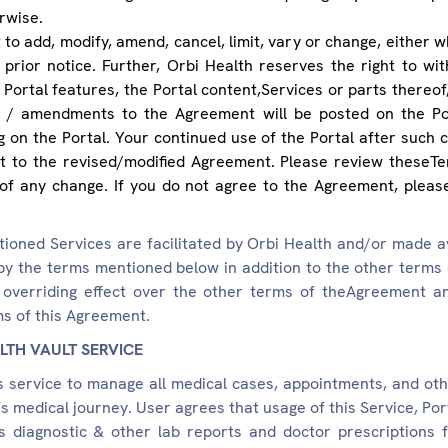
rwise.
to add, modify, amend, cancel, limit, vary or change, either who
prior notice. Further, Orbi Health reserves the right to wit
 Portal features, the Portal content,Services or parts thereof, 
ons / amendments to the Agreement will be posted on the Po
 on the Portal. Your continued use of the Portal after such c
 to the revised/modified Agreement. Please review theseTer
of any change. If you do not agree to the Agreement, please
ioned Services are facilitated by Orbi Health and/or made av
by the terms mentioned below in addition to the other terms
overriding effect over the other terms of theAgreement an
ms of this Agreement.
LTH VAULT SERVICE
s service to manage all medical cases, appointments, and ot
’s medical journey. User agrees that usage of this Service, Po
's diagnostic & other lab reports and doctor prescriptions 