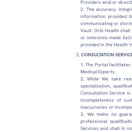
Providers and/or directl
The accuracy, integ
information provided b
communicating or storin
Vault. Orbi Health shall
or omissions made byUse
provided in the Health V
CONSULTATION SERVIC
The Portal facilitate
Medical Experts.
While We take reas
specialisation, qualific
Consultation Service is
incompleteness of suc
inaccuracies or incompl
We make no guarant
professional qualifica
Services and shall in no