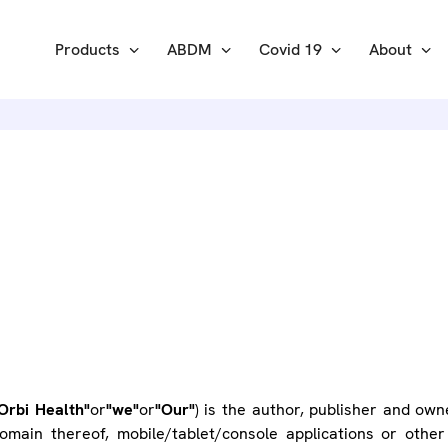
Products
ABDM
Covid 19
About
ERMS OF U
Orbi Health"
or
"we"
or
"Our"
) is the author, publisher and own
main thereof, mobile/tablet/console applications or other 