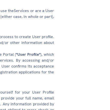
u use theServices or are a User
either case, in whole or part),
process to create User profile.
and/or other information about
 Portal (
"User Profile"
), which
ervices. By accessing and/or
, User confirms its acceptance
gistration applications for the
urself for your User Profile
a provide your full name, email
c. Any information provided by
not obliged to cross check or