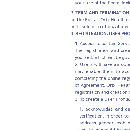
your use of the Portal inc
TERM AND TERMINATION
on the Portal. Orbi Health m
in its sole discretion, at an
REGISTRATION, USER PRO
Access to certain Servic
The registration and crea
yourself, which will be gov
Users will have an opti
may enable them to acce
completing the online reg
of Agreement. Orbi Health 
registration and creation o
To create a User Profile
acknowledge and agr
verification. In order t
address, gender, mobile
you to us should be co