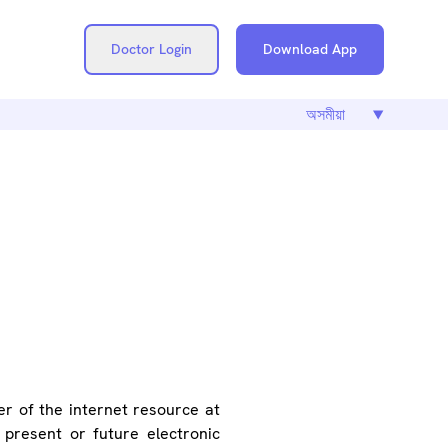
Doctor Login
Download App
SE
er of the internet resource at
present or future electronic