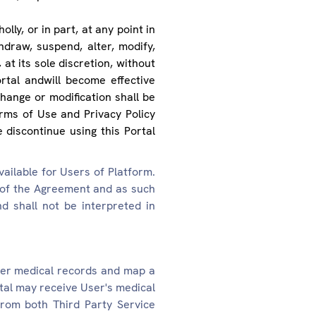
lly, or in part, at any point in
hdraw, suspend, alter, modify,
at its sole discretion, without
rtal andwill become effective
hange or modification shall be
ms of Use and Privacy Policy
 discontinue using this Portal
ailable for Users of Platform.
 of the Agreement and as such
d shall not be interpreted in
her medical records and map a
rtal may receive User's medical
from both Third Party Service