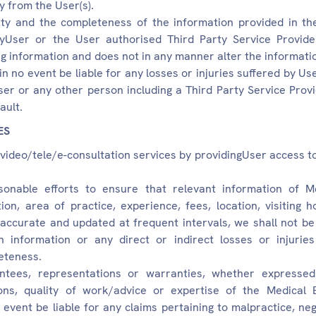
y from the User(s).
rity and the completeness of the information provided in t
yUser or the User authorised Third Party Service Provider.
g information and does not in any manner alter the informati
 in no event be liable for any losses or injuries suffered by Us
r or any other person including a Third Party Service Provi
ault.
ES
s video/tele/e-consultation services by providingUser access t
onable efforts to ensure that relevant information of M
ation, area of practice, experience, fees, location, visiting
 accurate and updated at frequent intervals, we shall not be 
h information or any direct or indirect losses or injuri
eteness.
ees, representations or warranties, whether expressed 
tions, quality of work/advice or expertise of the Medical 
 event be liable for any claims pertaining to malpractice, neg