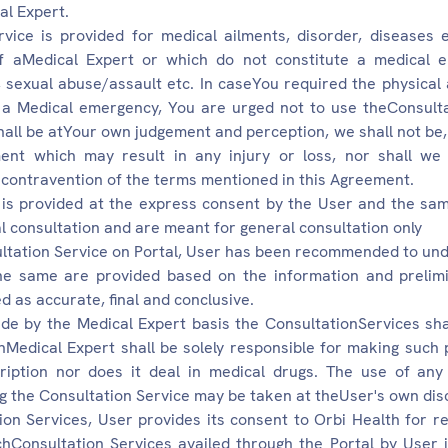
al Expert.
vice is provided for medical ailments, disorder, diseases 
of aMedical Expert or which do not constitute a medical 
s, sexual abuse/assault etc. In caseYou required the physical
g a Medical emergency, You are urged not to use theConsulta
all be atYour own judgement and perception, we shall not be, di
nt which may result in any injury or loss, nor shall we 
 contravention of the terms mentioned in this Agreement.
 is provided at the express consent by the User and the sam
l consultation and are meant for general consultation only
sultation Service on Portal, User has been recommended to und
the same are provided based on the information and prelim
d as accurate, final and conclusive.
de by the Medical Expert basis the ConsultationServices shal
Medical Expert shall be solely responsible for making such 
iption nor does it deal in medical drugs. The use of any
g the Consultation Service may be taken at theUser's own discr
ion Services, User provides its consent to Orbi Health for re
chConsultation Services availed through the Portal by User 