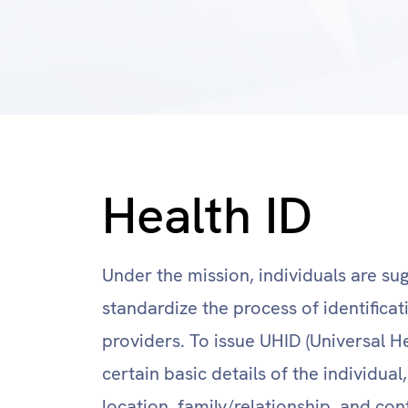
Health ID
Under the mission, individuals are su
standardize the process of identifica
providers. To issue UHID (Universal He
certain basic details of the individua
location, family/relationship, and cont