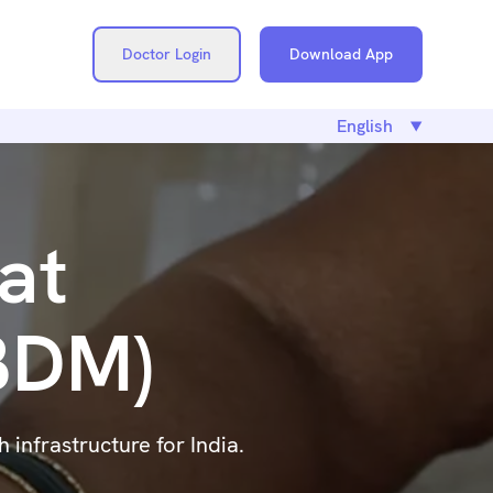
Doctor Login
Download App
at
ABDM)
infrastructure for India.