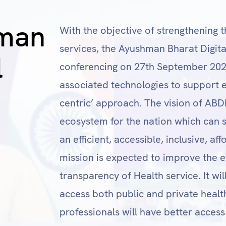
man
With the objective of strengthening t
services, the Ayushman Bharat Digit
l
conferencing on 27th September 2021.
associated technologies to support ex
centric’ approach. The vision of ABDM
ecosystem for the nation which can s
an efficient, accessible, inclusive, a
mission is expected to improve the ef
transparency of Health service. It wil
access both public and private healt
professionals will have better access