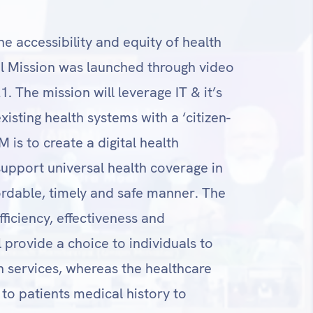
he accessibility and equity of health
al Mission was launched through video
 The mission will leverage IT & it’s
isting health systems with a ‘citizen-
 is to create a digital health
upport universal health coverage in
ffordable, timely and safe manner. The
ficiency, effectiveness and
l provide a choice to individuals to
h services, whereas the healthcare
 to patients medical history to