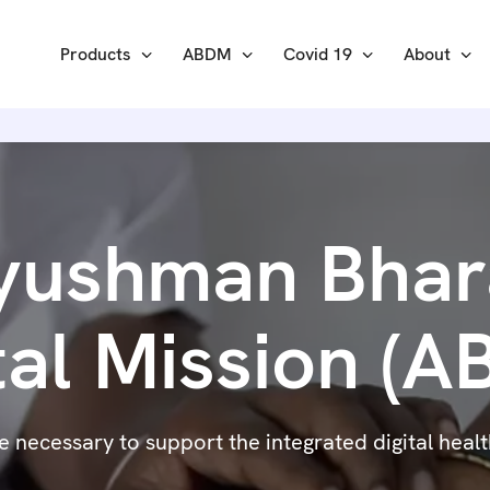
Products
ABDM
Covid 19
About
yushman Bhar
tal Mission (
necessary to support the integrated digital health 