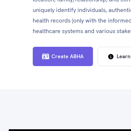
uniquely identify individuals, authent
health records (only with the informe
healthcare systems and various stake
Create ABHA
Learn