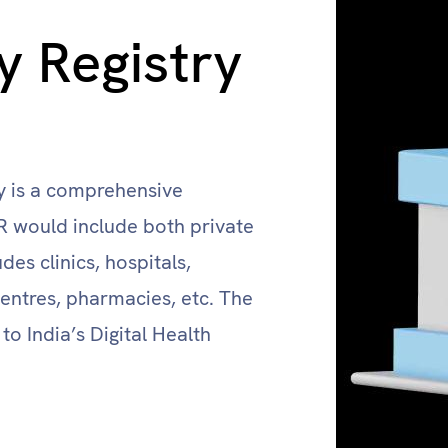
ty Registry
ry is a comprehensive
FR would include both private
des clinics, hospitals,
entres, pharmacies, etc. The
 to India’s Digital Health