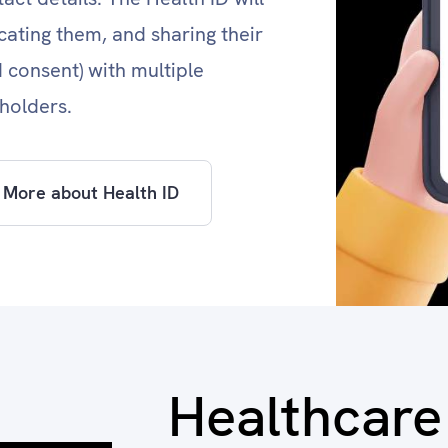
icating them, and sharing their
d consent) with multiple
holders.
 More about Health ID
Healthcare