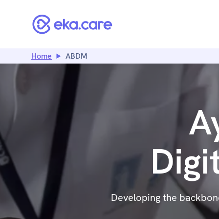
Home
ABDM
A
Digi
Developing the backbone 