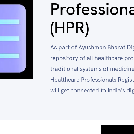
Professiona
(HPR)
As part of Ayushman Bharat Dig
repository of all healthcare p
traditional systems of medicine 
Healthcare Professionals Regist
will get connected to India’s di