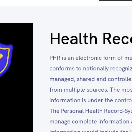
Health Rec
PHR is an electronic form of me
conforms to nationally recognize
managed, shared and controlled
from multiple sources. The mos
information is under the control
The Personal Health Record-Syst
manage complete information a