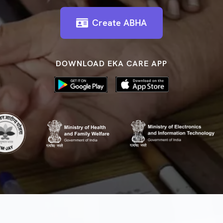
Create ABHA
DOWNLOAD EKA CARE APP