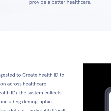
provide a better healthcare.
ggested to Create health ID to
tion across healthcare
alth ID), the system collects
l, including demographic,
act details. The Health ID will