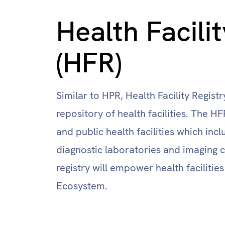
Health Facili
(HFR)
Similar to HPR, Health Facility Regist
repository of health facilities. The H
and public health facilities which inclu
diagnostic laboratories and imaging c
registry will empower health facilities
Ecosystem.