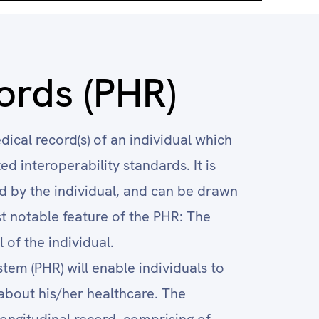
ords (PHR)
dical record(s) of an individual which
d interoperability standards. It is
 by the individual, and can be drawn
t notable feature of the PHR: The
 of the individual.
em (PHR) will enable individuals to
bout his/her healthcare. The