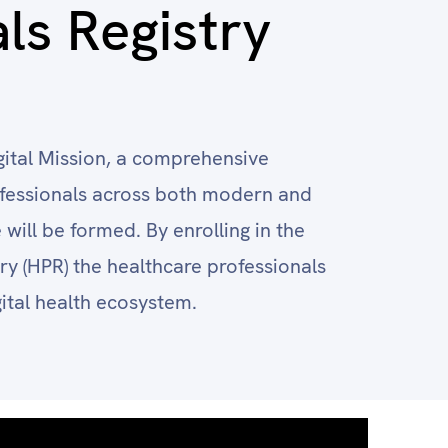
ls Registry
ital Mission, a comprehensive
rofessionals across both modern and
will be formed. By enrolling in the
ry (HPR) the healthcare professionals
gital health ecosystem.