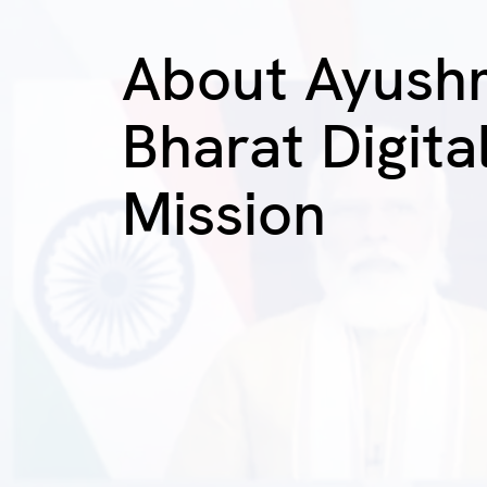
About Ayush
Bharat Digita
Mission