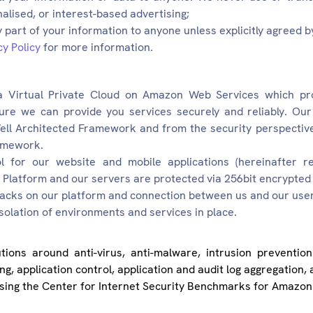
nalised, or interest-based advertising;
 part of your information to anyone unless explicitly agreed b
cy Policy
for more information.
a Virtual Private Cloud on Amazon Web Services which pr
ure we can provide you services securely and reliably. Our 
ll Architected Framework and from the security perspective
amework.
for our website and mobile applications (hereinafter ref
latform and our servers are protected via 256bit encrypted 
tacks on our platform and connection between us and our user i
olation of environments and services in place.
tions around anti-virus, anti-malware, intrusion prevention
ing, application control, application and audit log aggregation
using the Center for Internet Security Benchmarks for Amazon