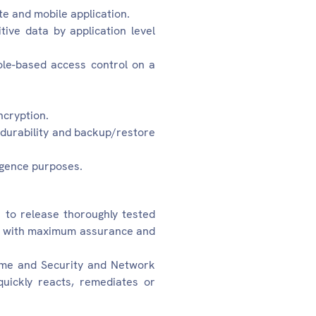
e and mobile application.
tive data by application level
ole-based access control on a
ncryption.
a durability and backup/restore
igence purposes.
o release thoroughly tested
nce with maximum assurance and
ime and Security and Network
uickly reacts, remediates or