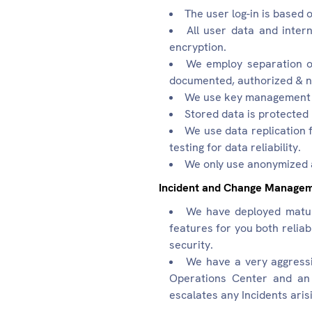
The user log-in is based
All user data and intern
encryption.
We employ separation of
documented, authorized & n
We use key management se
Stored data is protected 
We use data replication 
testing for data reliability.
We only use anonymized a
Incident and Change Manage
We have deployed matur
features for you both relia
security.
We have a very aggress
Operations Center and an 
escalates any Incidents ari