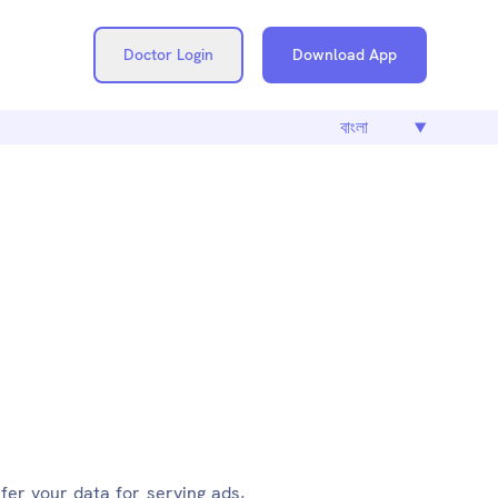
Doctor Login
Download App
.CARE
fer your data for serving ads,