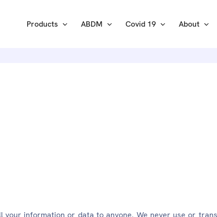
Products
ABDM
Covid 19
About
RITY: EKA
ll your information or data to anyone. We never use or trans