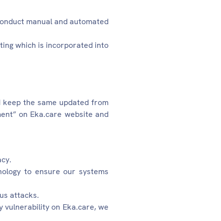
 conduct manual and automated
ting which is incorporated into
d keep the same updated from
sment” on Eka.care website and
acy.
hnology to ensure our systems
us attacks.
y vulnerability on Eka.care, we