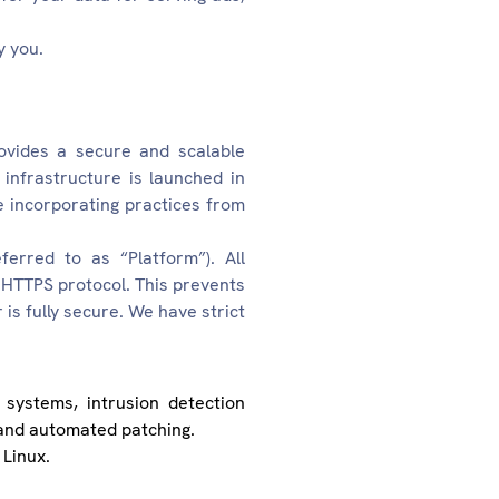
y you.
ovides a secure and scalable
infrastructure is launched in
 incorporating practices from
erred to as “Platform”). All
HTTPS protocol. This prevents
s fully secure. We have strict
 systems, intrusion detection
, and automated patching.
 Linux.