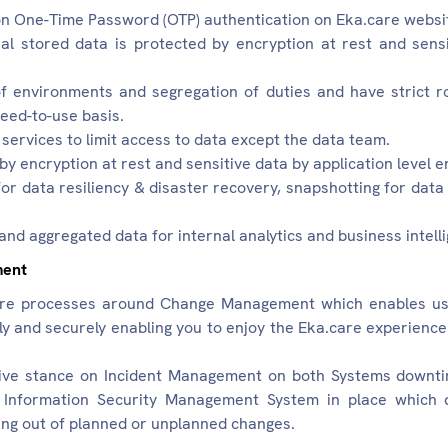
 on One-Time Password (OTP) authentication on Eka.care websit
al stored data is protected by encryption at rest and sensi
 environments and segregation of duties and have strict r
eed-to-use basis.
rvices to limit access to data except the data team.
by encryption at rest and sensitive data by application level e
for data resiliency & disaster recovery, snapshotting for dat
nd aggregated data for internal analytics and business intell
ment
e processes around Change Management which enables us t
bly and securely enabling you to enjoy the Eka.care experie
ive stance on Incident Management on both Systems downt
Information Security Management System in place which q
sing out of planned or unplanned changes.