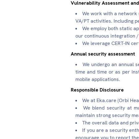
Vulnerability Assessment and
We work with a network s
VA/PT activities. Including p
We employ both static app
our continuous integration 
We leverage CERT-IN certi
Annual security assessment
We undergo an annual se
time and time or as per ins
mobile applications.
Responsible Disclosure
We at Eka.care (Orbi Heal
We blend security at mu
maintain strong security m
The overall data and priv
If you are a security ent
encourage you to report the