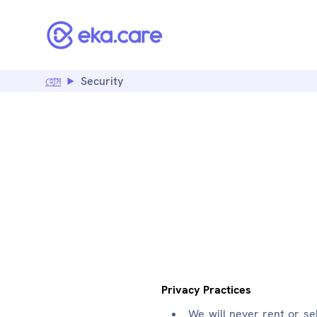
হোম
Security
SECU
Privacy Practices
We will never rent or se