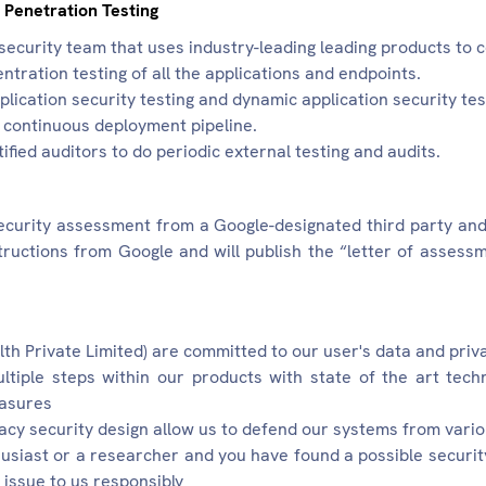
 Penetration Testing
ecurity team that uses industry-leading leading products to
entration testing of all the applications and endpoints.
lication security testing and dynamic application security tes
/ continuous deployment pipeline.
fied auditors to do periodic external testing and audits.
curity assessment from a Google-designated third party an
tructions from Google and will publish the “letter of asses
th Private Limited) are committed to our user's data and priv
ltiple steps within our products with state of the art tec
easures
acy security design allow us to defend our systems from vario
husiast or a researcher and you have found a possible securit
 issue to us responsibly