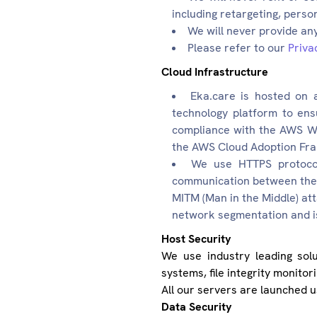
including retargeting, perso
We will never provide any
Please refer to our
Priva
Cloud Infrastructure
Eka.care is hosted on 
technology platform to ens
compliance with the AWS We
the AWS Cloud Adoption Fr
We use HTTPS protocol 
communication between the P
MITM (Man in the Middle) at
network segmentation and is
Host Security
We use industry leading solu
systems, file integrity monitor
All our servers are launched 
Data Security