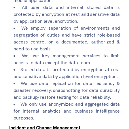
mobile application.
All user data and internal stored data is
protected by encryption at rest and sensitive data
by application level encryption.
We employ separation of environments and
segregation of duties and have strict role-based
access control on a documented, authorized &
need-to-use basis.
We use key management services to limit
access to data except the data team.
Stored data is protected by encryption at rest
and sensitive data by application level encryption.
We use data replication for data resiliency &
disaster recovery, snapshotting for data durability
and backup/restore testing for data reliability.
We only use anonymized and aggregated data
for internal analytics and business intelligence
purposes.
Incident and Change Management