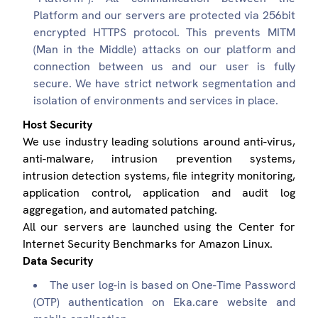
Platform and our servers are protected via 256bit
encrypted HTTPS protocol. This prevents MITM
(Man in the Middle) attacks on our platform and
connection between us and our user is fully
secure. We have strict network segmentation and
isolation of environments and services in place.
Host Security
We use industry leading solutions around anti-virus,
anti-malware, intrusion prevention systems,
intrusion detection systems, file integrity monitoring,
application control, application and audit log
aggregation, and automated patching.
All our servers are launched using the Center for
Internet Security Benchmarks for Amazon Linux.
Data Security
The user log-in is based on One-Time Password
(OTP) authentication on Eka.care website and