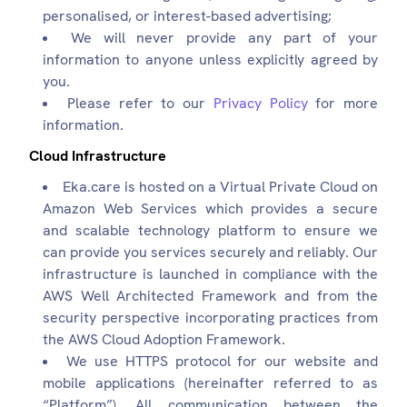
personalised, or interest-based advertising;
We will never provide any part of your
information to anyone unless explicitly agreed by
you.
Please refer to our
Privacy Policy
for more
information.
Cloud Infrastructure
Eka.care is hosted on a Virtual Private Cloud on
Amazon Web Services which provides a secure
and scalable technology platform to ensure we
can provide you services securely and reliably. Our
infrastructure is launched in compliance with the
AWS Well Architected Framework and from the
security perspective incorporating practices from
the AWS Cloud Adoption Framework.
We use HTTPS protocol for our website and
mobile applications (hereinafter referred to as
“Platform”). All communication between the