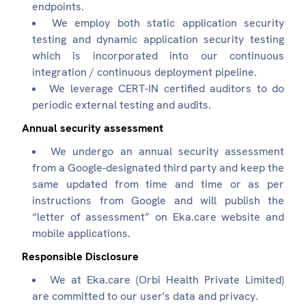
endpoints.
We employ both static application security
testing and dynamic application security testing
which is incorporated into our continuous
integration / continuous deployment pipeline.
We leverage CERT-IN certified auditors to do
periodic external testing and audits.
Annual security assessment
We undergo an annual security assessment
from a Google-designated third party and keep the
same updated from time and time or as per
instructions from Google and will publish the
“letter of assessment” on Eka.care website and
mobile applications.
Responsible Disclosure
We at Eka.care (Orbi Health Private Limited)
are committed to our user's data and privacy.