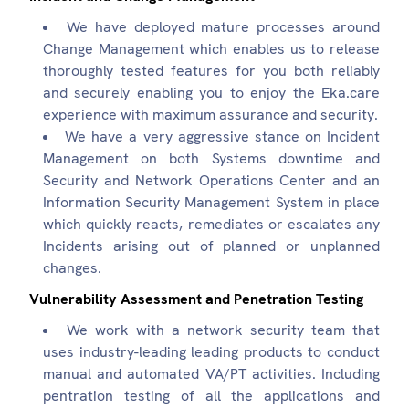
We have deployed mature processes around
Change Management which enables us to release
thoroughly tested features for you both reliably
and securely enabling you to enjoy the Eka.care
experience with maximum assurance and security.
We have a very aggressive stance on Incident
Management on both Systems downtime and
Security and Network Operations Center and an
Information Security Management System in place
which quickly reacts, remediates or escalates any
Incidents arising out of planned or unplanned
changes.
Vulnerability Assessment and Penetration Testing
We work with a network security team that
uses industry-leading leading products to conduct
manual and automated VA/PT activities. Including
pentration testing of all the applications and