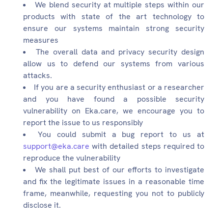
We blend security at multiple steps within our
products with state of the art technology to
ensure our systems maintain strong security
measures
The overall data and privacy security design
allow us to defend our systems from various
attacks.
If you are a security enthusiast or a researcher
and you have found a possible security
vulnerability on Eka.care, we encourage you to
report the issue to us responsibly
You could submit a bug report to us at
support@eka.care
with detailed steps required to
reproduce the vulnerability
We shall put best of our efforts to investigate
and fix the legitimate issues in a reasonable time
frame, meanwhile, requesting you not to publicly
disclose it.