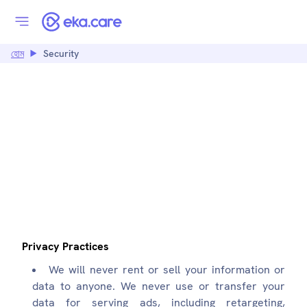
হোম
Security
SECURITY:
EKA.CARE
Privacy Practices
We will never rent or sell your information or
data to anyone. We never use or transfer your
data for serving ads, including retargeting,