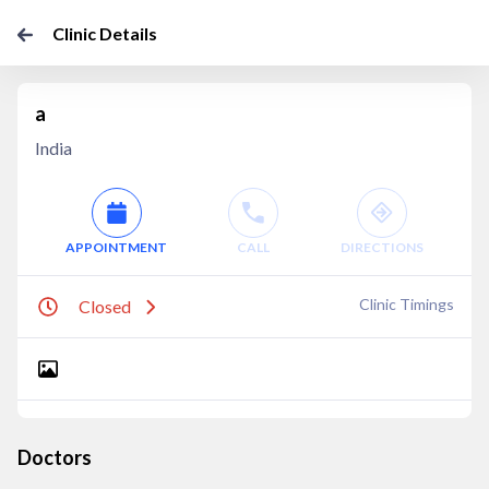
Clinic Details
a
India
APPOINTMENT
CALL
DIRECTIONS
Clinic Timings
Closed
Doctors