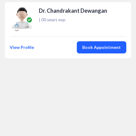
Dr. Chandrakant Dewangan
|
00
years exp.
View Profile
Book Appointment