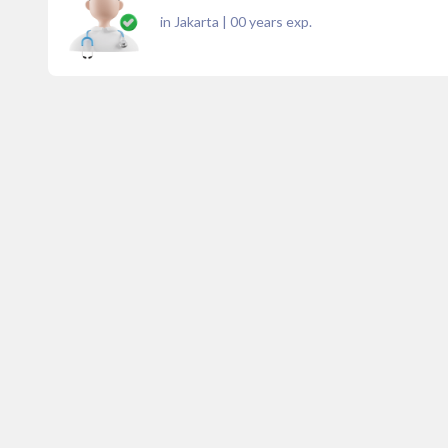
in Jakarta
|
00
years exp.