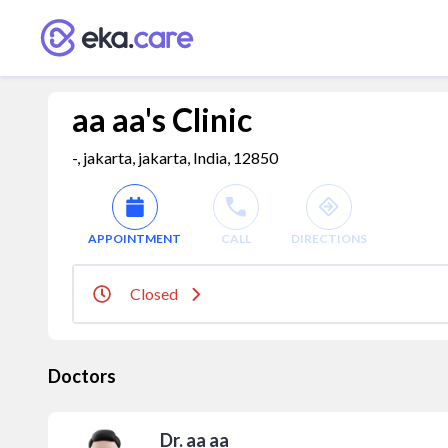
aa aa's Clinic
-, jakarta, jakarta, India, 12850
APPOINTMENT
CALL
DIRECTIONS
Closed
Doctors
Dr. aa aa