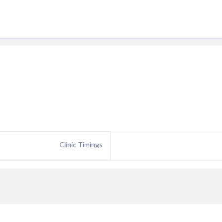
Clinic Timings