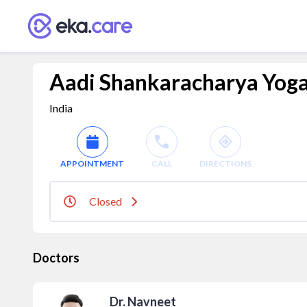
Aadi Shankaracharya Yog
India
APPOINTMENT
CALL
DIRECTIONS
Closed
Doctors
Dr. Navneet