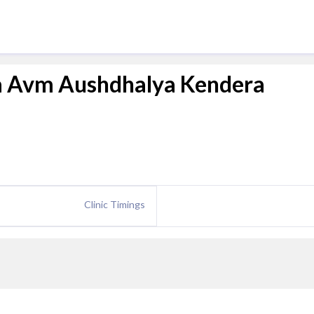
a Avm Aushdhalya Kendera
Clinic Timings