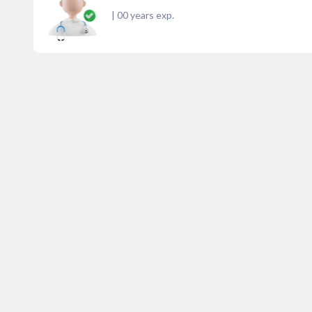
|
00
years exp.