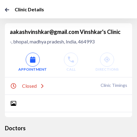
Clinic Details
aakashvinshkar@gmail.com Vinshkar's Clinic
-, bhopal, madhya pradesh, India, 464993
APPOINTMENT
CALL
DIRECTIONS
Clinic Timings
Closed
Doctors