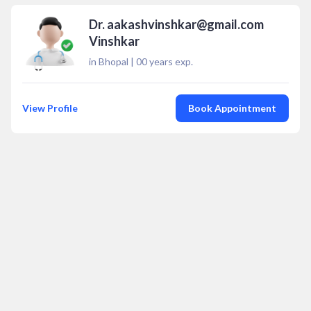
Dr. aakashvinshkar@gmail.com
Vinshkar
in Bhopal
|
00
years exp.
View Profile
Book Appointment