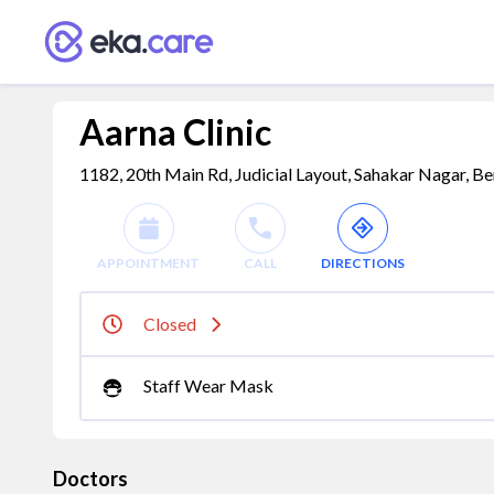
Aarna Clinic
1182, 20th Main Rd, Judicial Layout, Sahakar Nagar, Be
APPOINTMENT
CALL
DIRECTIONS
Closed
Staff Wear Mask
Doctors