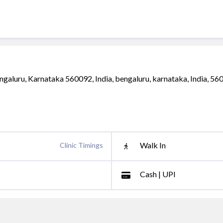
ngaluru, Karnataka 560092, India, bengaluru, karnataka, India, 5
Walk In
Clinic Timings
Cash | UPI