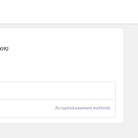
60092
Accepted payment methods