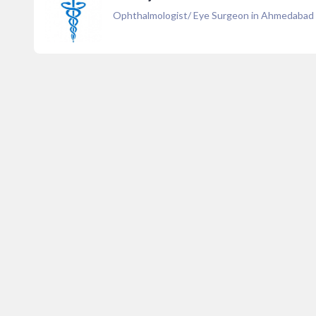
Ophthalmologist/ Eye Surgeon in Ahmedabad