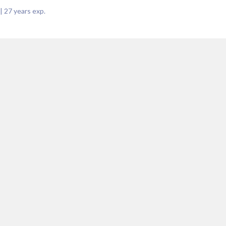
|
27
years exp.