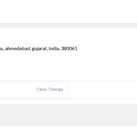
,, ahmedabad, gujarat, India, 380061
Clinic Timings