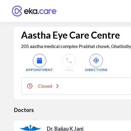
Aastha Eye Care Centre
205 aastha medical complex Prabhat chowk, Ghatlodiya
APPOINTMENT
CALL
DIRECTIONS
Closed
Doctors
Dr. Baijau K Jani