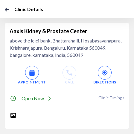
Clinic Details
Aaxis Kidney & Prostate Center
above the icici bank, Bhattarahalli, Hosabasavanapura,
Krishnarajapura, Bengaluru, Karnataka 560049,
bangalore, karnataka, India, 560049
APPOINTMENT
CALL
DIRECTIONS
Clinic Timings
Open Now