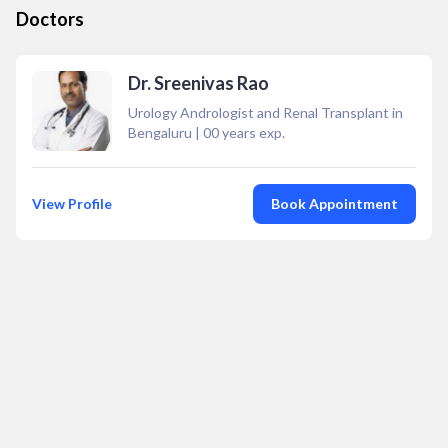
Doctors
Dr. Sreenivas Rao
Urology Andrologist and Renal Transplant in
Bengaluru
|
00
years exp.
View Profile
Book Appointment