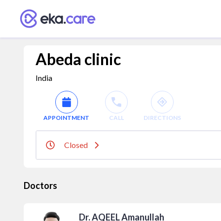
Abeda clinic
India
APPOINTMENT
CALL
DIRECTIONS
Closed
Doctors
Dr. AQEEL Amanullah