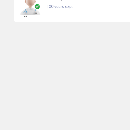
|
00
years exp.