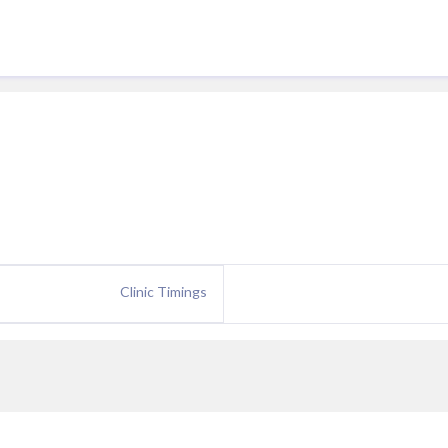
Clinic Timings