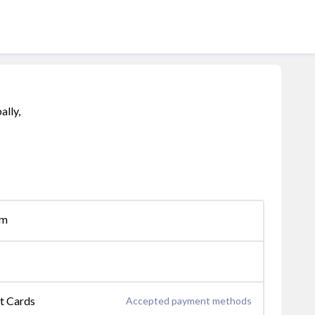
ally,
om
it Cards
Accepted payment methods