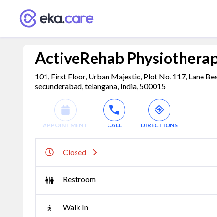
ActiveRehab Physiotherap
101, First Floor, Urban Majestic, Plot No. 117, Lane 
secunderabad, telangana, India, 500015
APPOINTMENT
CALL
DIRECTIONS
Closed
Restroom
Walk In