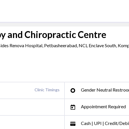
y and Chiropractic Centre
Besides Renova Hospital, Petbasheerabad, NCL Enclave South, Komp
Gender Neutral Restro
Clinic Timings
Appointment Required
Cash | UPI | Credit/Deb