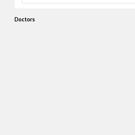
Doctors