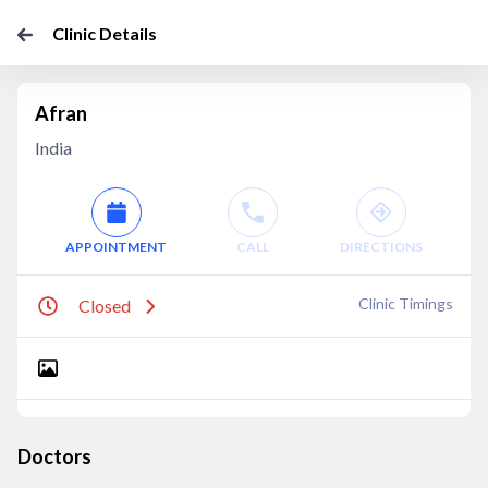
Clinic Details
Afran
India
APPOINTMENT
CALL
DIRECTIONS
Clinic Timings
Closed
Doctors