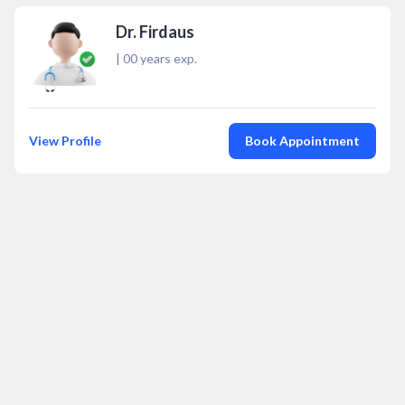
Dr. Firdaus
|
00
years exp.
View Profile
Book Appointment