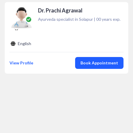
Dr. Prachi Agrawal
Ayurveda specialist in Solapur
|
00
years exp.
English
View Profile
Book Appointment