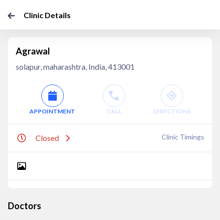
Clinic Details
Agrawal
solapur, maharashtra, India, 413001
APPOINTMENT
CALL
DIRECTIONS
Clinic Timings
Closed
Doctors