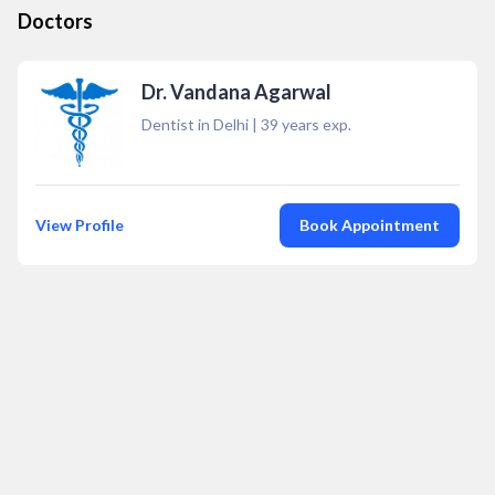
Doctors
Dr. Vandana Agarwal
Dentist in Delhi
|
39
years exp.
View Profile
Book Appointment