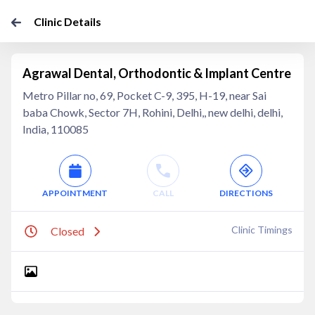
Clinic Details
Agrawal Dental, Orthodontic & Implant Centre
Metro Pillar no, 69, Pocket C-9, 395, H-19, near Sai
baba Chowk, Sector 7H, Rohini, Delhi,, new delhi, delhi,
India, 110085
APPOINTMENT
CALL
DIRECTIONS
Clinic Timings
Closed