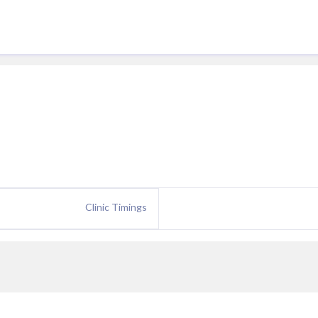
Clinic Timings