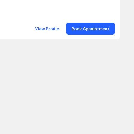
View Profile
Book Appointment