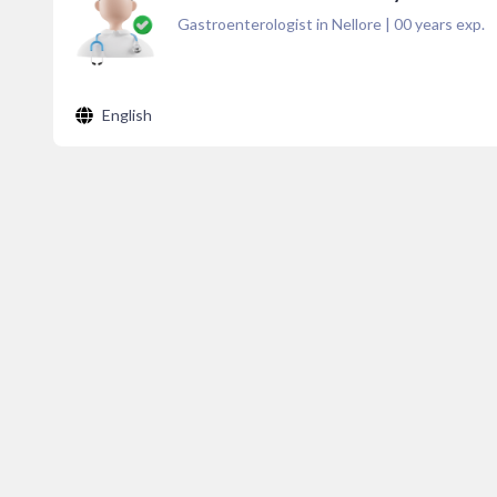
Gastroenterologist in Nellore
|
00
years exp.
English