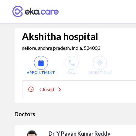
Akshitha hospital
nellore, andhra pradesh, India, 524003
APPOINTMENT
CALL
DIRECTIONS
Closed
Doctors
Dr. Y Pavan Kumar Reddy