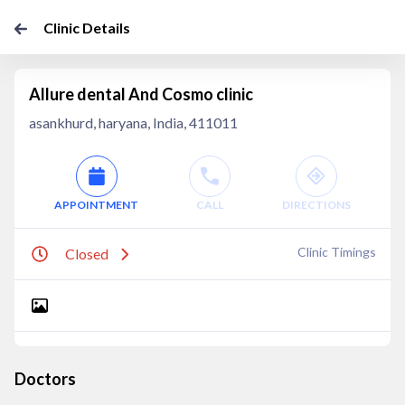
Clinic Details
Allure dental And Cosmo clinic
asankhurd, haryana, India, 411011
APPOINTMENT
CALL
DIRECTIONS
Clinic Timings
Closed
Doctors