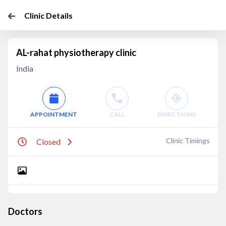
Clinic Details
AL-rahat physiotherapy clinic
India
APPOINTMENT
CALL
DIRECTIONS
Clinic Timings
Closed
Doctors