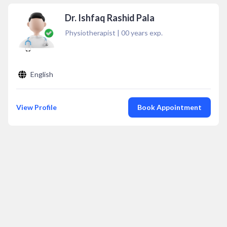
Dr. Ishfaq Rashid Pala
Physiotherapist
|
00
years exp.
English
View Profile
Book Appointment