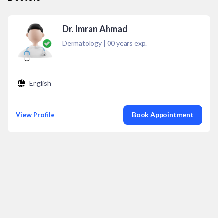
Dr. Imran Ahmad
Dermatology
|
00
years exp.
English
View Profile
Book Appointment