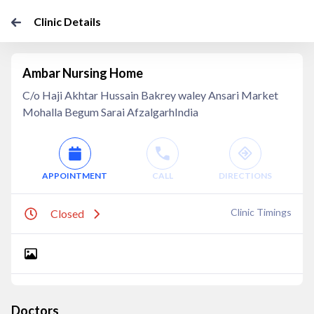
Clinic Details
Ambar Nursing Home
C/o Haji Akhtar Hussain Bakrey waley Ansari Market
Mohalla Begum Sarai AfzalgarhIndia
APPOINTMENT
CALL
DIRECTIONS
Clinic Timings
Closed
Doctors