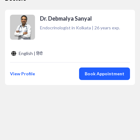
Dr. Debmalya Sanyal
Endocrinologist in Kolkata
|
26
years exp.
English | हिंदी
View Profile
Book Appointment