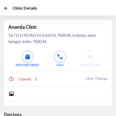
Clinic Details
Ananda Clinic
567.D.H ROAD KOLKATA 700034, kolkata, west
bengal, India, 700034
APPOINTMENT
CALL
DIRECTIONS
Clinic Timings
Closed
Doctors