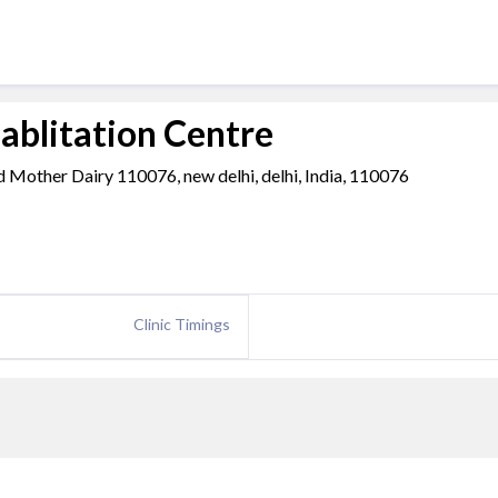
ablitation Centre
d Mother Dairy 110076, new delhi, delhi, India, 110076
Clinic Timings