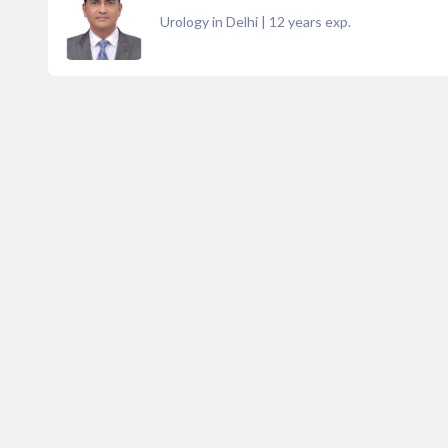
Urology in Delhi
|
12
years exp.