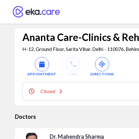
Ananta Care-Clinics & Reh
H-12, Ground Floor, Sarita Vihar, Delhi - 110076, Behin
APPOINTMENT
CALL
DIRECTIONS
Closed
Doctors
Dr. Mahendra Sharma