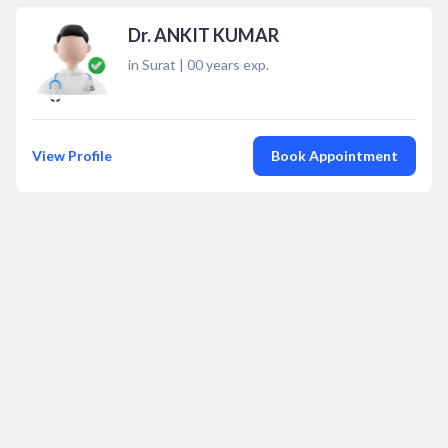
Dr. ANKIT KUMAR
in Surat
|
00
years exp.
View Profile
Book Appointment