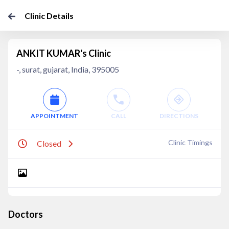
Clinic Details
ANKIT KUMAR's Clinic
-, surat, gujarat, India, 395005
APPOINTMENT
CALL
DIRECTIONS
Clinic Timings
Closed
Doctors