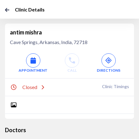
Clinic Details
antim mishra
Cave Springs, Arkansas, India, 72718
APPOINTMENT
CALL
DIRECTIONS
Clinic Timings
Closed
Doctors