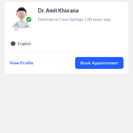
Dr. Amit Khurana
Dietician in Cave Springs
|
00
years exp.
English
View Profile
Book Appointment