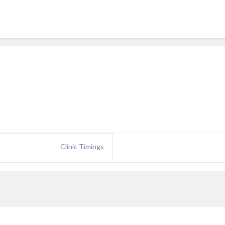
Clinic Timings