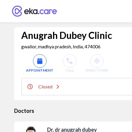
Anugrah Dubey Clinic
gwalior, madhya pradesh, India, 474006
APPOINTMENT
CALL
DIRECTIONS
Closed
Doctors
Dr. dr anugrah dubey