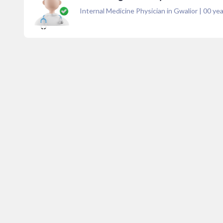
Internal Medicine Physician in Gwalior
|
00
yea