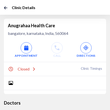
Clinic Details
Anugrahaa Health Care
bangalore, karnataka, India, 560064
APPOINTMENT
CALL
DIRECTIONS
Clinic Timings
Closed
Doctors