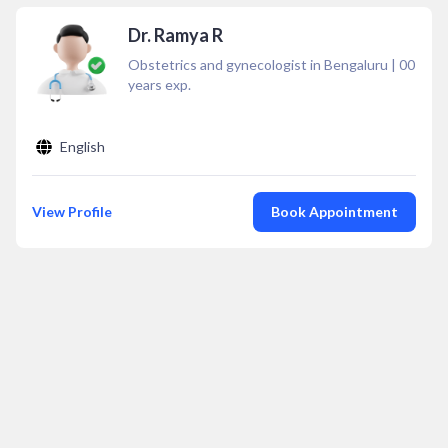
Dr. Ramya R
Obstetrics and gynecologist in Bengaluru
|
00
years exp.
English
View Profile
Book Appointment