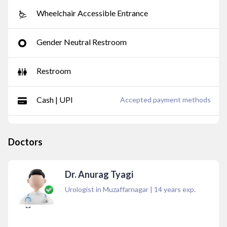
Wheelchair Accessible Entrance
Gender Neutral Restroom
Restroom
Cash | UPI
Accepted payment methods
Doctors
Dr. Anurag Tyagi
Urologist in Muzaffarnagar
|
14
years exp.