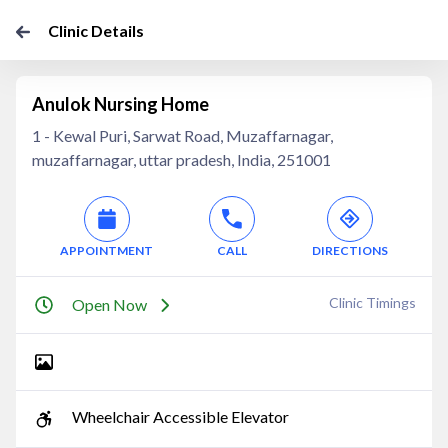
Clinic Details
Anulok Nursing Home
1 - Kewal Puri, Sarwat Road, Muzaffarnagar,
muzaffarnagar, uttar pradesh, India, 251001
APPOINTMENT
CALL
DIRECTIONS
Clinic Timings
Open Now
Wheelchair Accessible Elevator