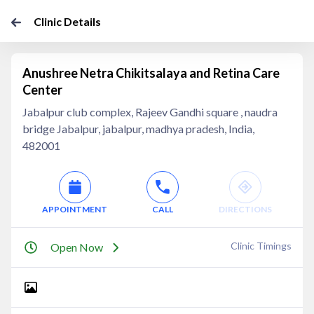
Clinic Details
Anushree Netra Chikitsalaya and Retina Care
Center
Jabalpur club complex, Rajeev Gandhi square , naudra
bridge Jabalpur, jabalpur, madhya pradesh, India,
482001
APPOINTMENT
CALL
DIRECTIONS
Clinic Timings
Open Now