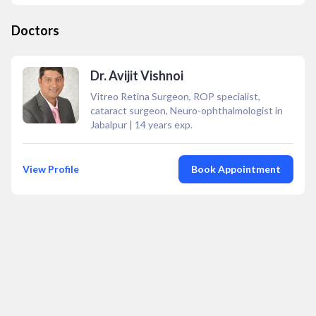
Doctors
Dr. Avijit Vishnoi
Vitreo Retina Surgeon, ROP specialist,
cataract surgeon, Neuro-ophthalmologist in
Jabalpur
|
14
years exp.
View Profile
Book Appointment