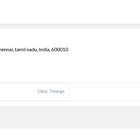
hennai, tamil nadu, India, 600010
Clinic Timings