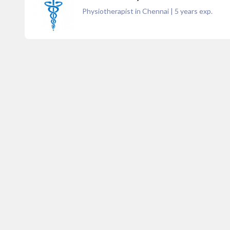
Physiotherapist in Chennai
|
5
years exp.