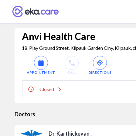
Anvi Health Care
18, Play Ground Street, Kilpauk Garden Clny, Kilpauk, c
APPOINTMENT
CALL
DIRECTIONS
Closed
Doctors
Dr. Karthickeyan .