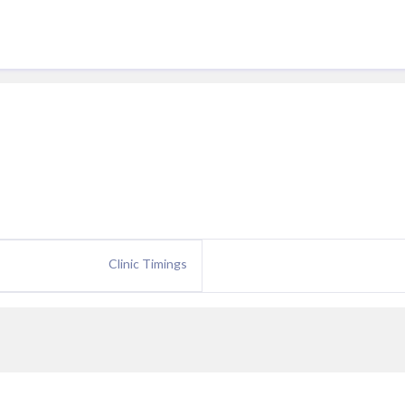
Clinic Timings