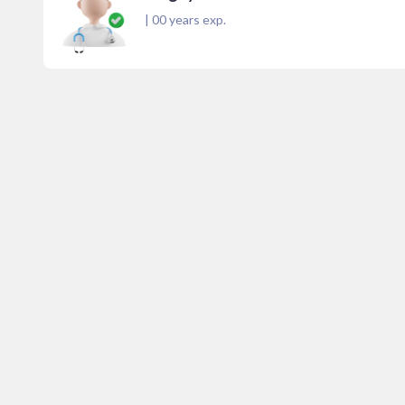
|
00
years exp.