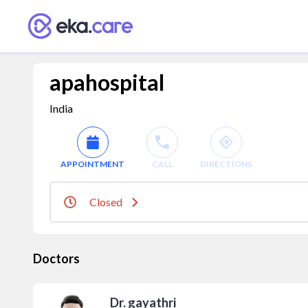
apahospital
India
APPOINTMENT
CALL
DIRECTIONS
Closed
Doctors
Dr. gayathri