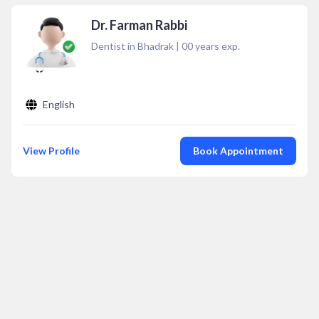
Dr. Farman Rabbi
Dentist in Bhadrak
|
00
years exp.
English
View Profile
Book Appointment