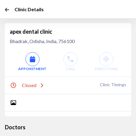
Clinic Details
apex dental clinic
Bhadrak, Odisha, India, 756100
APPOINTMENT
CALL
DIRECTIONS
Clinic Timings
Closed
Doctors