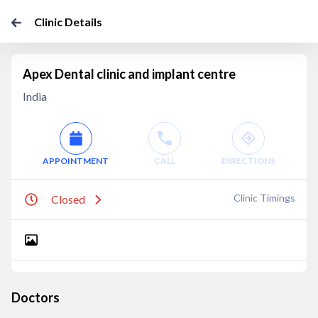
Clinic Details
Apex Dental clinic and implant centre
India
APPOINTMENT
CALL
DIRECTIONS
Clinic Timings
Closed
Doctors