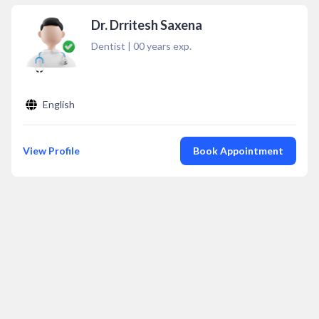
Dr. Drritesh Saxena
Dentist
|
00
years exp.
English
View Profile
Book Appointment