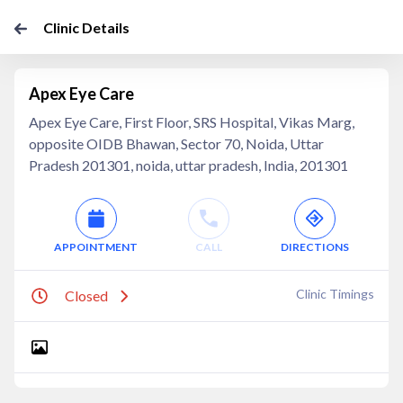
Clinic Details
Apex Eye Care
Apex Eye Care, First Floor, SRS Hospital, Vikas Marg,
opposite OIDB Bhawan, Sector 70, Noida, Uttar
Pradesh 201301, noida, uttar pradesh, India, 201301
APPOINTMENT
CALL
DIRECTIONS
Clinic Timings
Closed