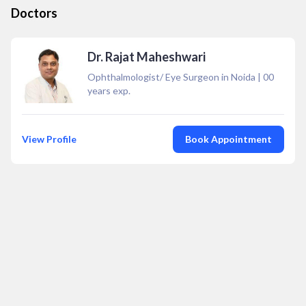
Doctors
Dr. Rajat Maheshwari
Ophthalmologist/ Eye Surgeon in Noida
|
00
years exp.
View Profile
Book Appointment