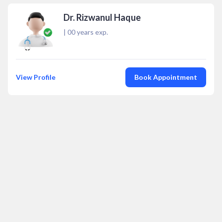
Dr. Rizwanul Haque
|
00
years exp.
View Profile
Book Appointment