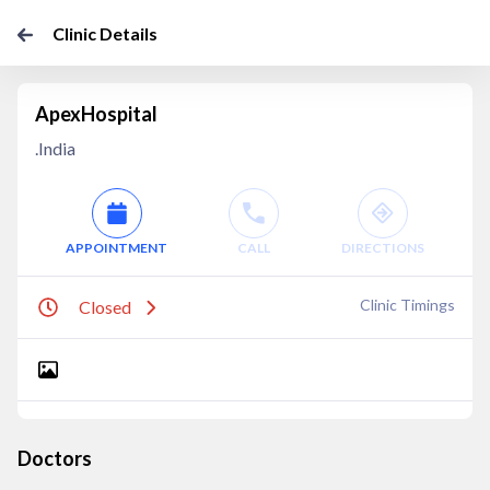
Clinic Details
ApexHospital
.India
APPOINTMENT
CALL
DIRECTIONS
Clinic Timings
Closed
Doctors