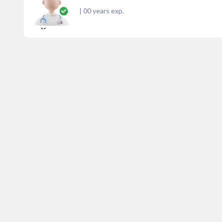
|
00
years exp.