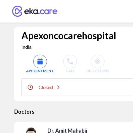
Apexoncocarehospital
India
APPOINTMENT
CALL
DIRECTIONS
Closed
Doctors
Dr. Amit Mahabir