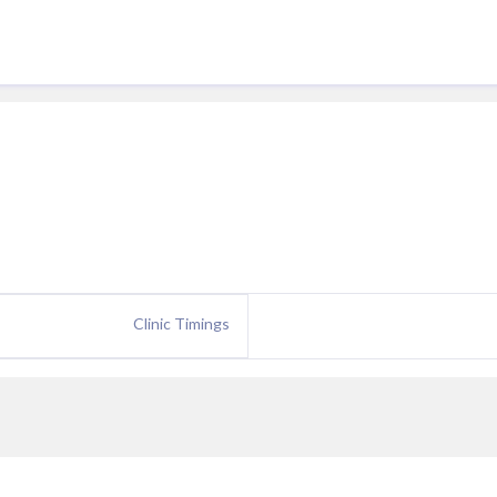
Clinic Timings