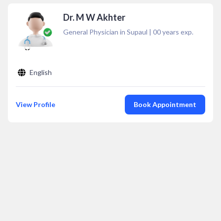
Dr. M W Akhter
General Physician in Supaul
|
00
years exp.
English
View Profile
Book Appointment