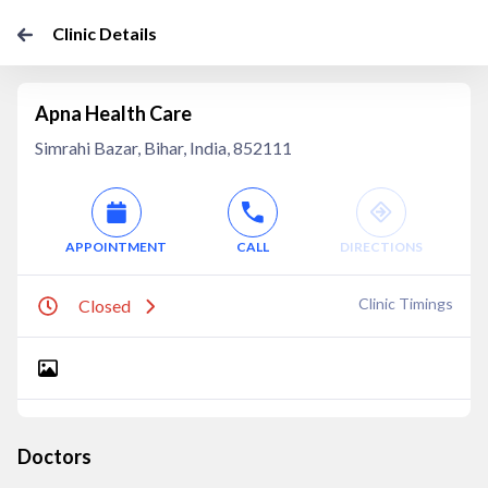
Clinic Details
Apna Health Care
Simrahi Bazar, Bihar, India, 852111
APPOINTMENT
CALL
DIRECTIONS
Clinic Timings
Closed
Doctors