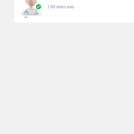
|
00
years exp.