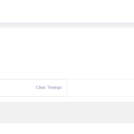
Clinic Timings