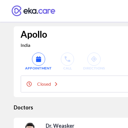
Apollo
India
APPOINTMENT
CALL
DIRECTIONS
Closed
Doctors
Dr. Weasker