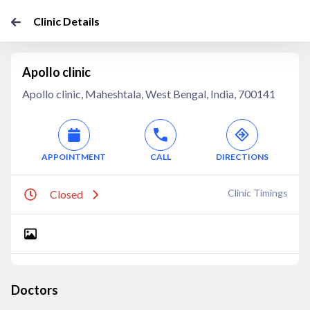
Clinic Details
Apollo clinic
Apollo clinic, Maheshtala, West Bengal, India, 700141
APPOINTMENT
CALL
DIRECTIONS
Clinic Timings
Closed
Doctors