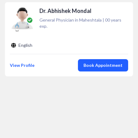
Dr. Abhishek Mondal
General Physician in Maheshtala
|
00
years
exp.
English
View Profile
Book Appointment