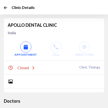
Clinic Details
APOLLO DENTAL CLINIC
India
APPOINTMENT
CALL
DIRECTIONS
Clinic Timings
Closed
Doctors