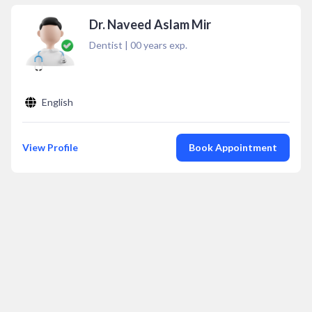
Dr. Naveed Aslam Mir
Dentist
|
00
years exp.
English
View Profile
Book Appointment