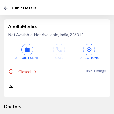
Clinic Details
ApolloMedics
Not Available, Not Available, India, 226012
APPOINTMENT
CALL
DIRECTIONS
Clinic Timings
Closed
Doctors