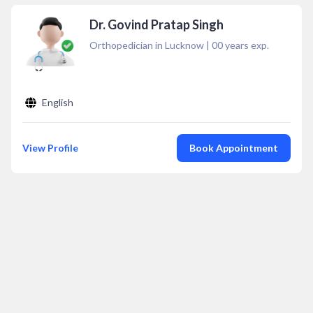
Dr. Govind Pratap Singh
Orthopedician in Lucknow
|
00
years exp.
English
View Profile
Book Appointment