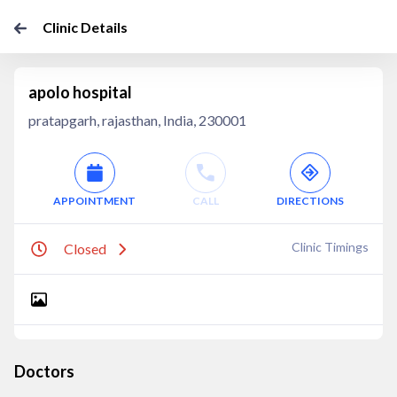
Clinic Details
apolo hospital
pratapgarh, rajasthan, India, 230001
APPOINTMENT
CALL
DIRECTIONS
Clinic Timings
Closed
Doctors