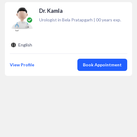
Dr. Kamla
Urologist in Bela Pratapgarh
|
00
years exp.
English
View Profile
Book Appointment