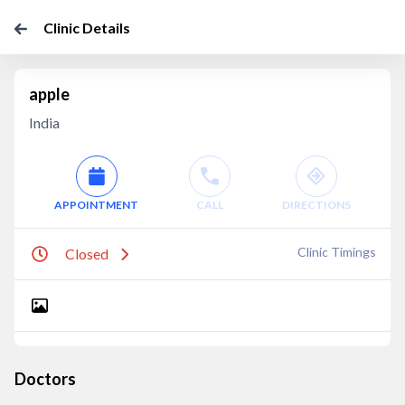
Clinic Details
apple
India
APPOINTMENT
CALL
DIRECTIONS
Clinic Timings
Closed
Doctors