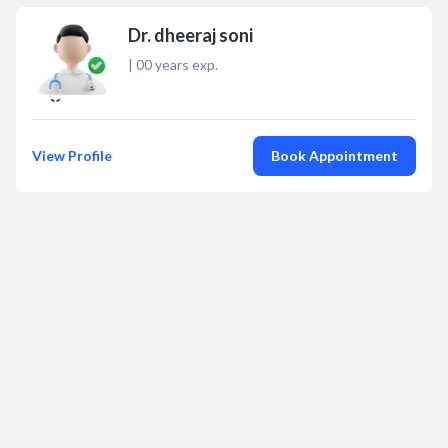
Dr. dheeraj soni
|
00
years exp.
View Profile
Book Appointment