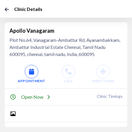
Clinic Details
Apollo Vanagaram
Plot No.64, Vanagaram-Ambattur Rd, Ayanambakkam,
Ambattur Industrial Estate Chennai, Tamil Nadu
600095, chennai, tamil nadu, India, 600095
APPOINTMENT
CALL
DIRECTIONS
Clinic Timings
Open Now