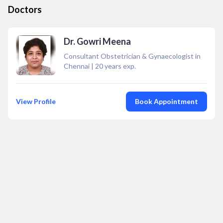
Doctors
Dr. Gowri Meena
Consultant Obstetrician & Gynaecologist in
Chennai
|
20
years exp.
View Profile
Book Appointment