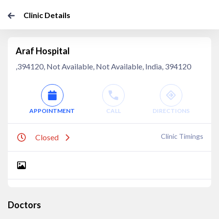
Clinic Details
Araf Hospital
,394120, Not Available, Not Available, India, 394120
APPOINTMENT
CALL
DIRECTIONS
Clinic Timings
Closed
Doctors