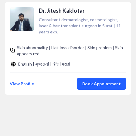
Dr. Jitesh Kaklotar
Consultant dermatologist, cosmetologist,
laser & hair transplant surgeon in Surat
|
11
years exp.
Skin abnormality | Hair loss disorder | Skin problem | Skin
appears red
English | ગુજરાતી | हिंदी | मराठी
View Profile
Book Appointment