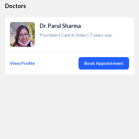
Doctors
Dr. Parul Sharma
Psychiatry Care in Solan
|
7
years exp.
View Profile
Book Appointment