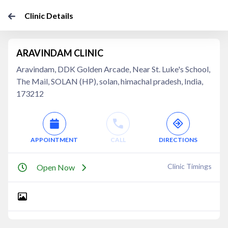
Clinic Details
ARAVINDAM CLINIC
Aravindam, DDK Golden Arcade, Near St. Luke's School,
The Mail, SOLAN (HP), solan, himachal pradesh, India,
173212
APPOINTMENT
CALL
DIRECTIONS
Clinic Timings
Open Now