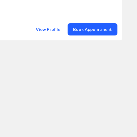
View Profile
Book Appointment