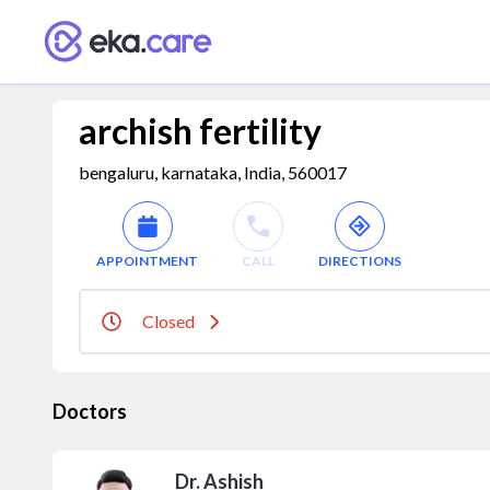
archish fertility
bengaluru, karnataka, India, 560017
APPOINTMENT
CALL
DIRECTIONS
Closed
Doctors
Dr. Ashish