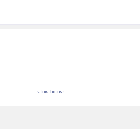
Clinic Timings