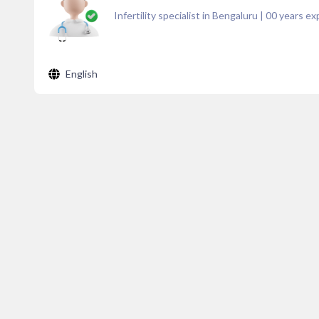
Infertility specialist in Bengaluru
|
00
years ex
English