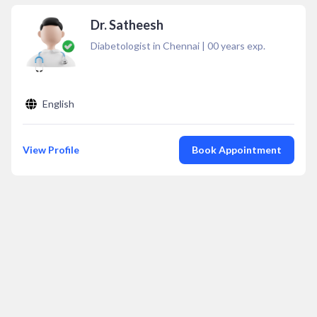
Dr. Satheesh
Diabetologist in Chennai
|
00
years exp.
English
View Profile
Book Appointment