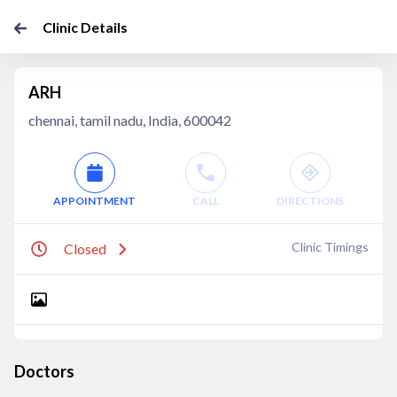
Clinic Details
ARH
chennai, tamil nadu, India, 600042
APPOINTMENT
CALL
DIRECTIONS
Clinic Timings
Closed
Doctors