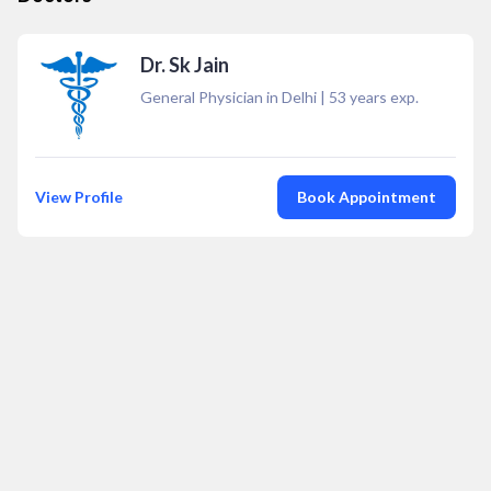
Dr. Sk Jain
General Physician in Delhi
|
53
years exp.
View Profile
Book Appointment