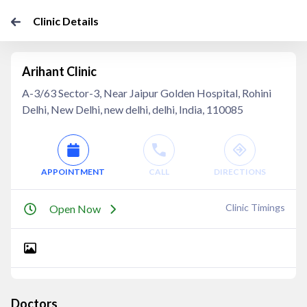
Clinic Details
Arihant Clinic
A-3/63 Sector-3, Near Jaipur Golden Hospital, Rohini
Delhi, New Delhi, new delhi, delhi, India, 110085
APPOINTMENT
CALL
DIRECTIONS
Clinic Timings
Open Now
Doctors